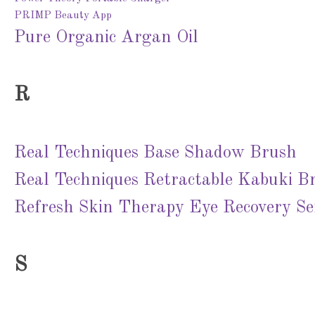
PRIMP Beauty App
Pure Organic Argan Oil
R
Real Techniques Base Shadow Brush
Real Techniques Retractable Kabuki B
Refresh Skin Therapy Eye Recovery S
S