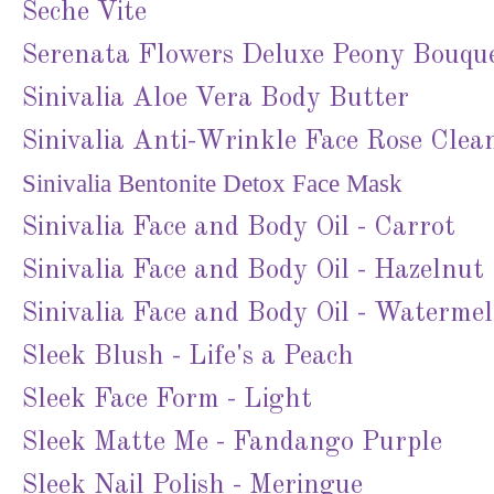
Seche Vite
Serenata Flowers Deluxe Peony Bouqu
Sinivalia Aloe Vera Body Butter
Sinivalia Anti-Wrinkle Face Rose Clea
Sinivalia Bentonite Detox Face Mask
Sinivalia Face and Body Oil - Carrot
Sinivalia Face and Body Oil - Hazelnut
Sinivalia Face and Body Oil - Waterme
Sleek Blush - Life's a Peach
Sleek Face Form - Light
Sleek Matte Me - Fandango Purple
Sleek Nail Polish - Meringue