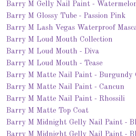
Barry M Gelly Nail Paint - Watermelo
Barry M Glossy Tube - Passion Pink
Barry M Lash Vegas Waterproof Masc
Barry M Loud Mouth Collection
Barry M Loud Mouth - Diva
Barry M Loud Mouth - Tease
Barry M Matte Nail Paint - Burgundy
Barry M Matte Nail Paint - Cancun
Barry M Matte Nail Paint - Rhossili
Barry M Matte Top Coat
Barry M Midnight Gelly Nail Paint - B
Barry M Midnight Gelly Nail Paint - Bl