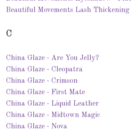
Beautiful Movements Lash Thickening
C
China Glaze - Are You Jelly?
China Glaze - Cleopatra
China Glaze - Crimson
China Glaze - First Mate
China Glaze - Liquid Leather
China Glaze - Midtown Magic
China Glaze - Nova