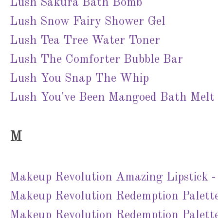
Lush Sakura Bath Bomb
Lush Snow Fairy Shower Gel
Lush Tea Tree Water Toner
Lush The Comforter Bubble Bar
Lush You Snap The Whip
Lush You've Been Mangoed Bath Melt
M
Makeup Revolution Amazing Lipstick 
Makeup Revolution Redemption Palette
Makeup Revolution Redemption Palette