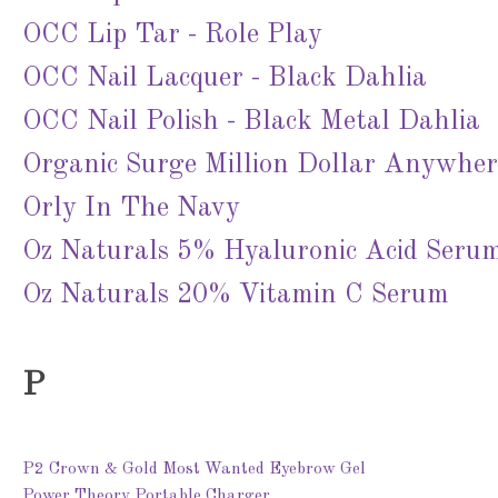
OCC Lip Tar - Role Play
OCC Nail Lacquer - Black Dahlia
OCC Nail Polish - Black Metal Dahlia
Organic Surge Million Dollar Anywhe
Orly In The Navy
Oz Naturals 5% Hyaluronic Acid Seru
Oz Naturals 20% Vitamin C Serum
P
P2 Crown & Gold Most Wanted Eyebrow Gel
Power Theory Portable Charger