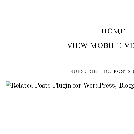
HOME
VIEW MOBILE V
SUBSCRIBE TO:
POSTS 