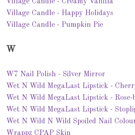
Village Candle - Creamy Vanilla
Village Candle - Happy Holidays
Village Candle - Pumpkin Pie
W
W7 Nail Polish - Silver Mirror
Wet N Wild MegaLast Lipstick - Cher
Wet N Wild MegaLast Lipstick - Rose-
Wet N Wild MegaLast Lipstick - Stopl
Wet N Wild N Wild Spoiled Nail Colou
Wrappz CPAP Skin