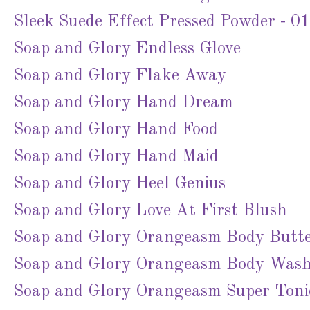
Sleek Suede Effect Pressed Powder - 01
Soap and Glory Endless Glove
Soap and Glory Flake Away
Soap and Glory Hand Dream
Soap and Glory Hand Food
Soap and Glory Hand Maid
Soap and Glory Heel Genius
Soap and Glory Love At First Blush
Soap and Glory Orangeasm Body Butt
Soap and Glory Orangeasm Body Was
Soap and Glory Orangeasm Super Toni