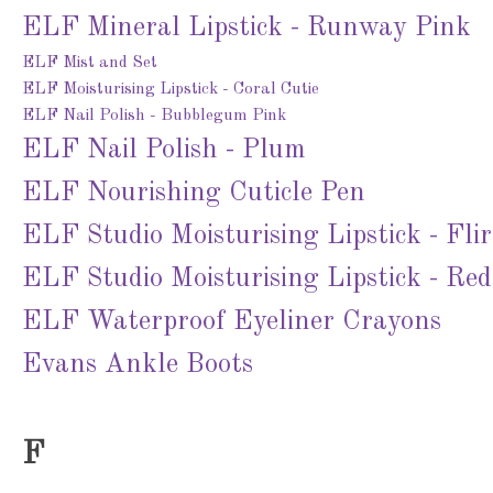
ELF Mineral Lipstick - Runway Pink
ELF Mist and Set
ELF Moisturising Lipstick - Coral Cutie
ELF Nail Polish - Bubblegum Pink
ELF Nail Polish - Plum
ELF Nourishing Cuticle Pen
ELF Studio Moisturising Lipstick - Fli
ELF Studio Moisturising Lipstick - Re
ELF Waterproof Eyeliner Crayons
Evans Ankle Boots
F