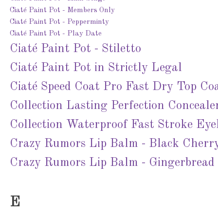
Ciaté Paint Pot - Members Only
Ciaté Paint Pot - Pepperminty
Ciaté Paint Pot - Play Date
Ciaté Paint Pot - Stiletto
Ciaté Paint Pot in Strictly Legal
Ciaté Speed Coat Pro Fast Dry Top Co
Collection Lasting Perfection Concealer
Collection Waterproof Fast Stroke Eyel
Crazy Rumors Lip Balm - Black Cherr
Crazy Rumors Lip Balm - Gingerbread
E