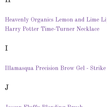
H
Heavenly Organics Lemon and Lime L
Harry Potter Time-Turner Necklace
I
Illamasqua Precision Brow Gel - Strike
J