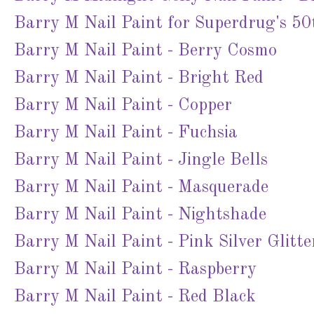
Barry M Nail Paint for Superdrug's 50
Barry M Nail Paint - Berry Cosmo
Barry M Nail Paint - Bright Red
Barry M Nail Paint - Copper
Barry M Nail Paint - Fuchsia
Barry M Nail Paint - Jingle Bells
Barry M Nail Paint - Masquerade
Barry M Nail Paint - Nightshade
Barry M Nail Paint - Pink Silver Glitte
Barry M Nail Paint - Raspberry
Barry M Nail Paint - Red Black