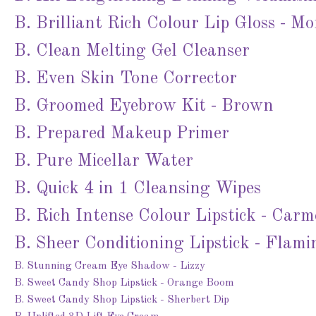
B. Brilliant Rich Colour Lip Gloss - Mo
B. Clean Melting Gel Cleanser
B. Even Skin Tone Corrector
B. Groomed Eyebrow Kit - Brown
B. Prepared Makeup Primer
B. Pure Micellar Water
B. Quick 4 in 1 Cleansing Wipes
B. Rich Intense Colour Lipstick - Car
B. Sheer Conditioning Lipstick - Flami
B. Stunning Cream Eye Shadow - Lizzy
B. Sweet Candy Shop Lipstick - Orange Boom
B. Sweet Candy Shop Lipstick - Sherbert Dip