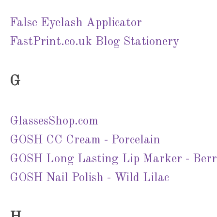
False Eyelash Applicator
FastPrint.co.uk Blog Stationery
G
GlassesShop.com
GOSH CC Cream - Porcelain
GOSH Long Lasting Lip Marker - Ber
GOSH Nail Polish - Wild Lilac