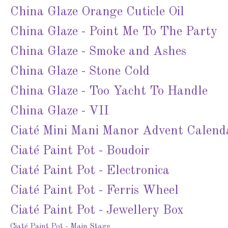
China Glaze Orange Cuticle Oil
China Glaze - Point Me To The Party
China Glaze - Smoke and Ashes
China Glaze - Stone Cold
China Glaze - Too Yacht To Handle
China Glaze - VII
Ciaté Mini Mani Manor Advent Calend
Ciaté Paint Pot - Boudoir
Ciaté Paint Pot - Electronica
Ciaté Paint Pot - Ferris Wheel
Ciaté Paint Pot - Jewellery Box
Ciaté Paint Pot - Main Stage