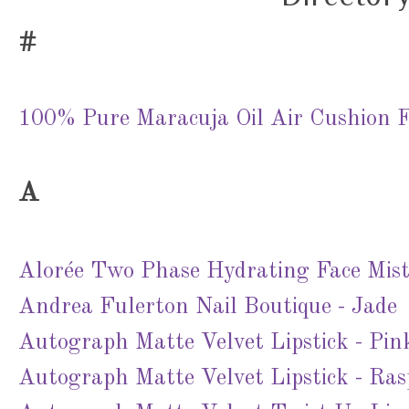
#
100% Pure Maracuja Oil Air Cushion F
A
Alorée Two Phase Hydrating Face Mis
Andrea Fulerton Nail Boutique - Jade
Autograph Matte Velvet Lipstick - Pin
Autograph Matte Velvet Lipstick - Ras