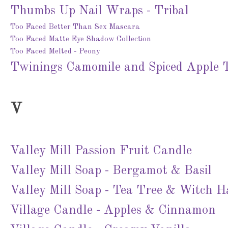
Thumbs Up Nail Wraps - Tribal
Too Faced Better Than Sex Mascara
Too Faced Matte Eye Shadow Collection
Too Faced Melted - Peony
Twinings Camomile and Spiced Apple 
V
Valley Mill Passion Fruit Candle
Valley Mill Soap - Bergamot & Basil
Valley Mill Soap - Tea Tree & Witch H
Village Candle - Apples & Cinnamon