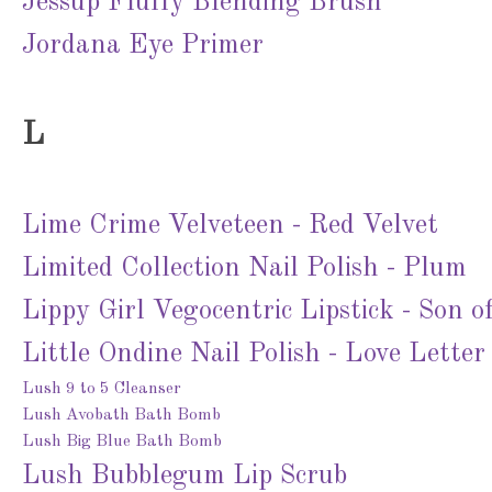
Jessup Fluffy Blending Brush
Jordana Eye Primer
L
Lime Crime Velveteen - Red Velvet
Limited Collection Nail Polish - Plum
Lippy Girl Vegocentric Lipstick - Son o
Little Ondine Nail Polish - Love Letter
Lush 9 to 5 Cleanser
Lush Avobath Bath Bomb
Lush Big Blue Bath Bomb
Lush Bubblegum Lip Scrub