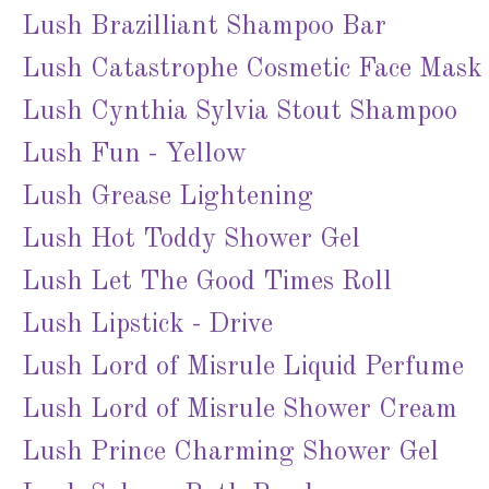
Lush Brazilliant Shampoo Bar
Lush Catastrophe Cosmetic Face Mask
Lush Cynthia Sylvia Stout Shampoo
Lush Fun - Yellow
Lush Grease Lightening
Lush Hot Toddy Shower Gel
Lush Let The Good Times Roll
Lush Lipstick - Drive
Lush Lord of Misrule Liquid Perfume
Lush Lord of Misrule Shower Cream
Lush Prince Charming Shower Gel