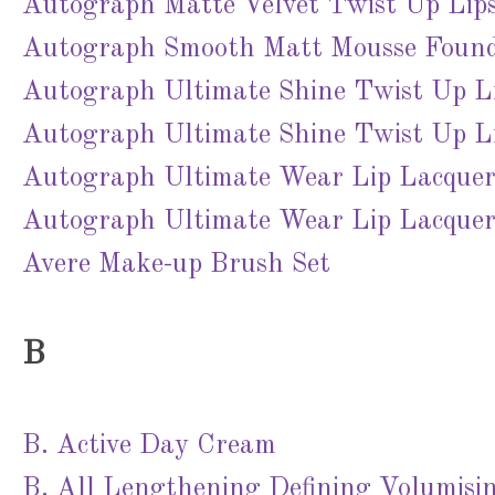
Autograph Matte Velvet Twist Up Lips
Autograph Smooth Matt Mousse Founda
Autograph Ultimate Shine Twist Up L
Autograph Ultimate Shine Twist Up Li
Autograph Ultimate Wear Lip Lacquer 
Autograph Ultimate Wear Lip Lacquer
Avere Make-up Brush Set
B
B. Active Day Cream
B. All Lengthening Defining Volumisi