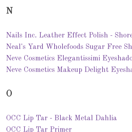
N
Nails Inc. Leather Effect Polish - Sho
Neal's Yard Wholefoods Sugar Free S
Neve Cosmetics Elegantissimi Eyeshad
Neve Cosmetics Makeup Delight Eyesh
O
OCC Lip Tar - Black Metal Dahlia
OCC Lip Tar Primer