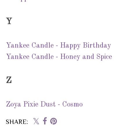
Y
Yankee Candle - Happy Birthday
Yankee Candle - Honey and Spice
Z
Zoya Pixie Dust - Cosmo
SHARE: