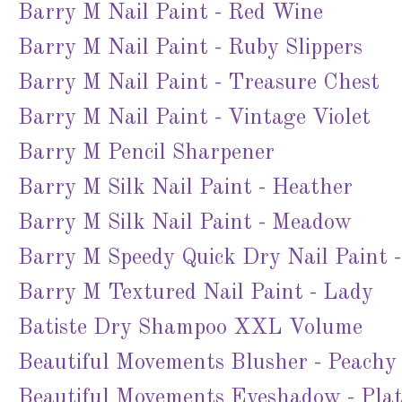
Barry M Nail Paint - Red Wine
Barry M Nail Paint - Ruby Slippers
Barry M Nail Paint - Treasure Chest
Barry M Nail Paint - Vintage Violet
Barry M Pencil Sharpener
Barry M Silk Nail Paint - Heather
Barry M Silk Nail Paint - Meadow
Barry M Speedy Quick Dry Nail Paint -
Barry M Textured Nail Paint - Lady
Batiste Dry Shampoo XXL Volume
Beautiful Movements Blusher - Peachy
Beautiful Movements Eyeshadow - Pla