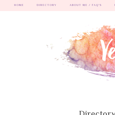
HOME
DIRECTORY
ABOUT ME / FAQ'S
Director