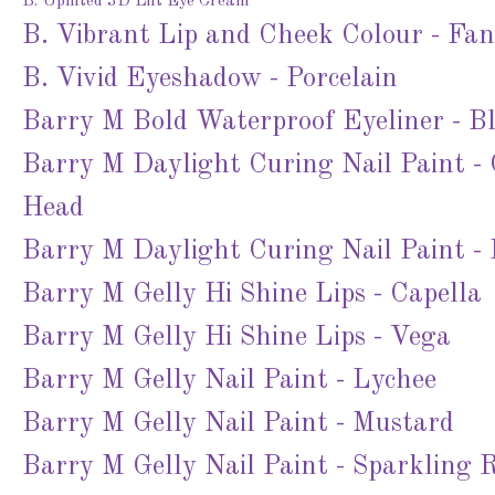
B. Uplifted 3D Lift Eye Cream
B. Vibrant Lip and Cheek Colour - Fa
B. Vivid Eyeshadow - Porcelain
Barry M Bold Waterproof Eyeliner - B
Barry M Daylight Curing Nail Paint -
Head
Barry M Daylight Curing Nail Paint -
Barry M Gelly Hi Shine Lips - Capella
Barry M Gelly Hi Shine Lips - Vega
Barry M Gelly Nail Paint - Lychee
Barry M Gelly Nail Paint - Mustard
Barry M Gelly Nail Paint - Sparkling 