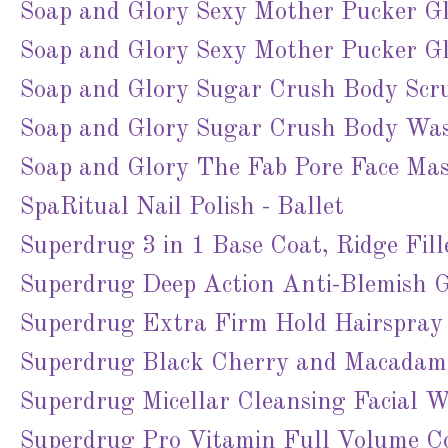
Soap and Glory Sexy Mother Pucker Glos
Soap and Glory Sexy Mother Pucker Glo
Soap and Glory Sugar Crush Body Scr
Soap and Glory Sugar Crush Body Wa
Soap and Glory The Fab Pore Face Ma
SpaRitual Nail Polish - Ballet
Superdrug 3 in 1 Base Coat, Ridge Fi
Superdrug Deep Action Anti-Blemish G
Superdrug Extra Firm Hold Hairspray
Superdrug Black Cherry and Macadami
Superdrug Micellar Cleansing Facial W
Superdrug Pro Vitamin Full Volume Co