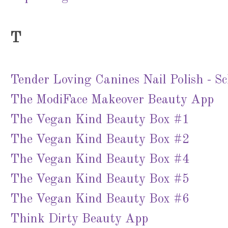
T
Tender Loving Canines Nail Polish - S
The ModiFace Makeover Beauty App
The Vegan Kind Beauty Box #1
The Vegan Kind Beauty Box #2
The Vegan Kind Beauty Box #4
The Vegan Kind Beauty Box #5
The Vegan Kind Beauty Box #6
Think Dirty Beauty App