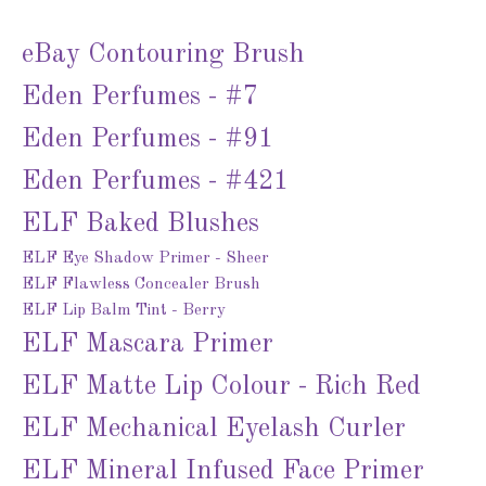
eBay Contouring Brush
Eden Perfumes - #7
Eden Perfumes - #91
Eden Perfumes - #421
ELF Baked Blushes
ELF Eye Shadow Primer - Sheer
ELF Flawless Concealer Brush
ELF Lip Balm Tint - Berry
ELF Mascara Primer
ELF Matte Lip Colour - Rich Red
ELF Mechanical Eyelash Curler
ELF Mineral Infused Face Primer