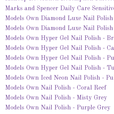
Marks and Spencer Daily Care Sensitiv
Models Own Diamond Luxe Nail Polish
Models Own Diamond Luxe Nail Polish 
Models Own Hyper Gel Nail Polish - B
Models Own Hyper Gel Nail Polish - C
Models Own Hyper Gel Nail Polish - Pu
Models Own Hyper Gel Nail Polish - Tu
Models Own Iced Neon Nail Polish - P
Models Own Nail Polish - Coral Reef
Models Own Nail Polish - Misty Grey
Models Own Nail Polish - Purple Grey