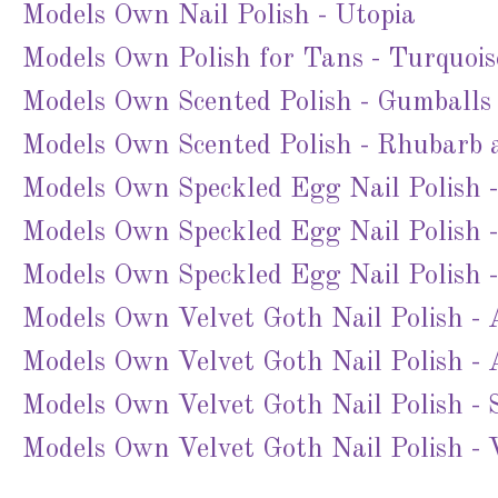
Models Own Nail Polish - Utopia
Models Own Polish for Tans - Turquois
Models Own Scented Polish - Gumballs
Models Own Scented Polish - Rhubarb 
Models Own Speckled Egg Nail Polish 
Models Own Speckled Egg Nail Polish 
Models Own Speckled Egg Nail Polish 
Models Own Velvet Goth Nail Polish - 
Models Own Velvet Goth Nail Polish -
Models Own Velvet Goth Nail Polish -
Models Own Velvet Goth Nail Polish - 