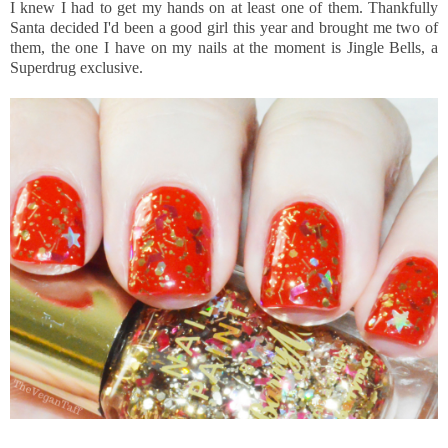
I knew I had to get my hands on at least one of them. Thankfully
Santa decided I'd been a good girl this year and brought me two of
them, the one I have on my nails at the moment is Jingle Bells, a
Superdrug exclusive.