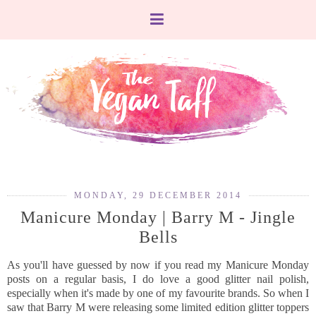
MONDAY, 29 DECEMBER 2014
Manicure Monday | Barry M - Jingle
Bells
As you'll have guessed by now if you read my Manicure Monday
posts on a regular basis, I do love a good glitter nail polish,
especially when it's made by one of my favourite brands. So when I
saw that Barry M were releasing some limited edition glitter toppers