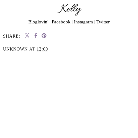
Bloglovin
' |
Facebook
|
Instagram
|
Twitter
SHARE:
UNKNOWN
AT
12:00
SHARE