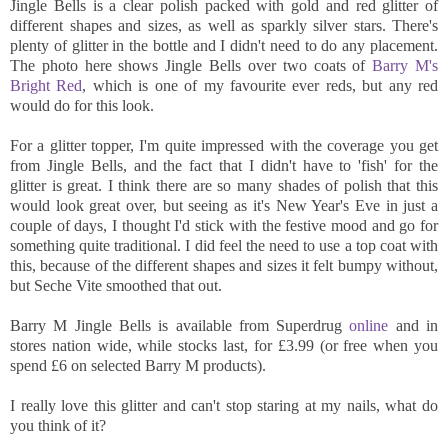
Jingle Bells is a clear polish packed with gold and red glitter of
different shapes and sizes, as well as sparkly silver stars. There's
plenty of glitter in the bottle and I didn't need to do any placement.
The photo here shows Jingle Bells over two coats of
Barry M's
Bright Red
, which is one of my favourite ever reds, but any red
would do for this look.
For a glitter topper, I'm quite impressed with the coverage you get
from Jingle Bells, and the fact that I didn't have to 'fish' for the
glitter is great. I think there are so many shades of polish that this
would look great over, but seeing as it's New Year's Eve in just a
couple of days, I thought I'd stick with the festive mood and go for
something quite traditional. I did feel the need to use a top coat with
this, because of the different shapes and sizes it felt bumpy without,
but Seche Vite smoothed that out.
Barry M Jingle Bells is available from Superdrug
online
and in
stores nation wide, while stocks last, for £3.99 (or free when you
spend £6 on selected Barry M products).
I really love this glitter and can't stop staring at my nails, what do
you think of it?