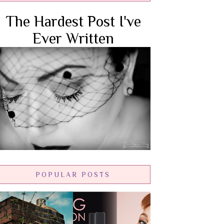
The Hardest Post I've
Ever Written
POPULAR POSTS