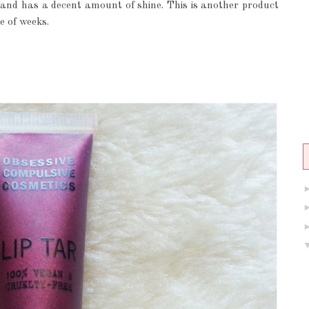
l and has a decent amount of shine. This is another product
e of weeks.