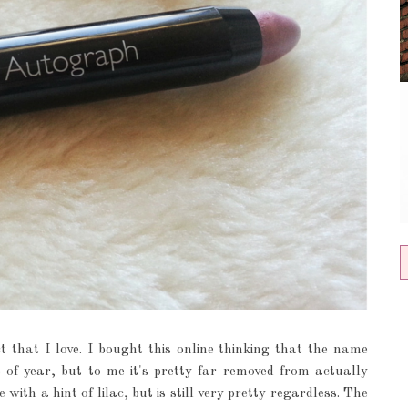
 that I love. I bought this online thinking that the name
 of year, but to me it's pretty far removed from actually
with a hint of lilac, but is still very pretty regardless. The