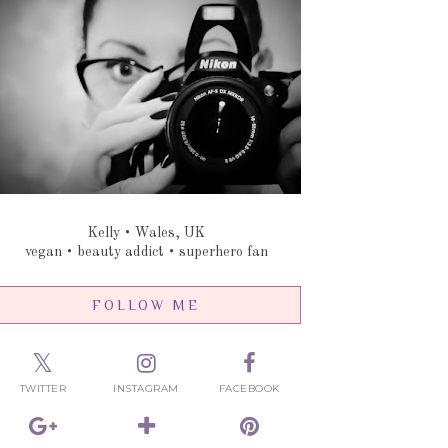
Kelly • Wales, UK
vegan • beauty addict • superhero fan
FOLLOW ME
TWITTER
INSTAGRAM
FACEBOOK