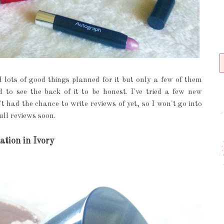
 lots of good things planned for it but only a few of them
 to see the back of it to be honest. I've tried a few new
t had the chance to write reviews of yet, so I won't go into
ull reviews soon.
tion in Ivory