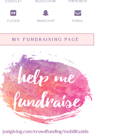
GOOGLE+
BLOGLOVIN
PINTEREST
FLICKR
SNAPCHAT
EMAIL
MY FUNDRAISING PAGE