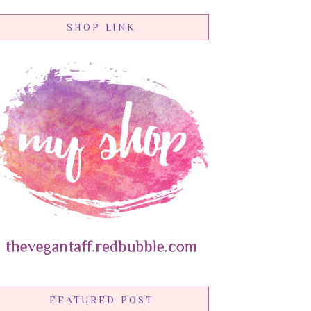
SHOP LINK
FEATURED POST