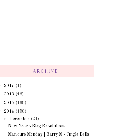
ARCHIVE
►
2017
(1)
►
2016
(46)
►
2015
(165)
▼
2014
(158)
▼
December
(21)
New Year's Blog Resolutions
Manicure Monday | Barry M - Jingle Bells