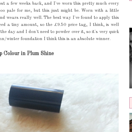
st a few weeks back, and I've worn this pretty much every
too pale for me, but this just might be. Worn with a little
nd wears really well. The best way I've found to apply this
ed a tiny amount, so the £9.50 price tag, I think, is well
the day and I don't need to powder over it, so it's very quick
n/winter foundation I think this is an absolute winner.
p Colour in Plum Shine