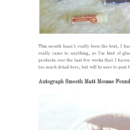
This month hasn't really been the best, I had
really came to anything, so I'm kind of glad
products over the last few weeks that I haven'
too much detail here, but will be sure to post f
Autograph Smooth Matt Mousse Founda