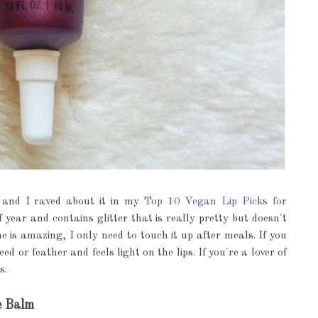
e, and I raved about it in my
Top 10 Vegan Lip Picks for
f year and contains glitter that is really pretty but doesn't
me is amazing, I only need to touch it up after meals. If you
ed or feather and feels light on the lips. If you're a lover of
s.
e Balm