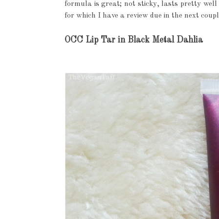
formula is great; not sticky, lasts pretty wel
for which I have a review due in the next coupl
OCC Lip Tar in Black Metal Dahlia