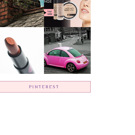
PINTEREST