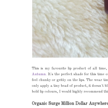
This is my favourite lip product of all tim
Autumn.
It's the perfect shade for this time o
feel chunky or gritty on the lips. The wear ti
only apply a tiny bead of product, it doesn't ble
bold lip colours, I would highly recommend thi
Organic Surge Million Dollar Anywher