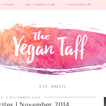
 / FAQ'S
PR / CONTACT ME
CATEGORIES
EST. MMXIV
Y, 3 DECEMBER 2014
ites | November 2014