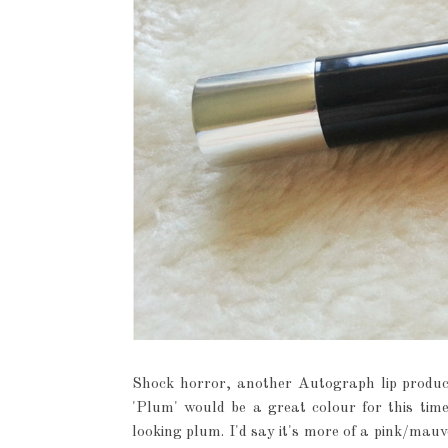
Shock horror, another Autograph lip product
'Plum' would be a great colour for this time
looking plum. I'd say it's more of a pink/mauve 