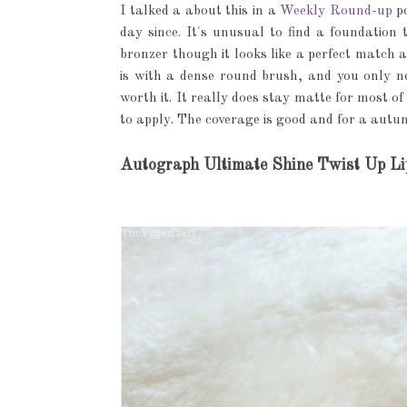
I talked a about this in a
Weekly Round-up
po
day since. It's unusual to find a foundation 
bronzer though it looks like a perfect match a
is with a dense round brush, and you only ne
worth it. It really does stay matte for most of 
to apply. The coverage is good and for a autum
Autograph Ultimate Shine Twist Up Li