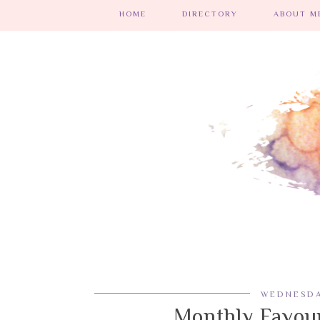
HOME
DIRECTORY
ABOUT ME
WEDNESDA
Monthly Favour