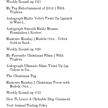
Weekly Round-up #21
My Top Entertainment of 2014 | With
Trailers
Autograph Matte Velvet Twist Up Lipstick
in Wine |...
Autograph Smooth Matte Mousse
Foundation | Review
Manicure Monday | Models Own - Velvet
Goth in Sard...
Weekly Round-up #20
My Favourite Christmas Films | With
Trailers
Autograph Ultimate Shine Twist Up Lip
Colour in Da...
The Christmas Tag
Manicure Monday | Christmas Trees with
Models Own ...
Weekly Round-up #19
How To Leave A Clickable Blog Comment
Veet Animal Testing Policy