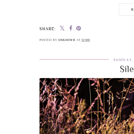
SHARE:
POSTED BY
UNKNOWN
AT
12:00
SUNDAY,
Sil