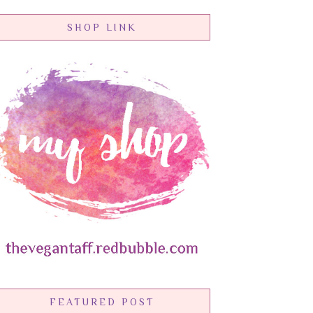
SHOP LINK
FEATURED POST