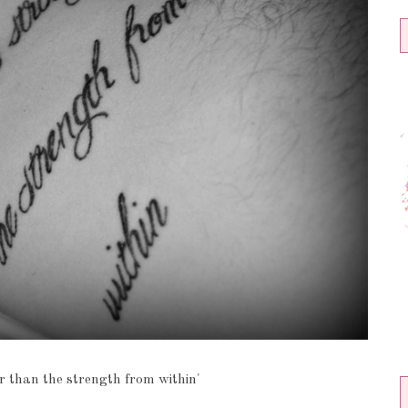
r than the strength from within'