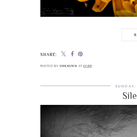
SHARE:
POSTED BY
UNKNOWN
AT
12:00
SUNDAY,
Sil