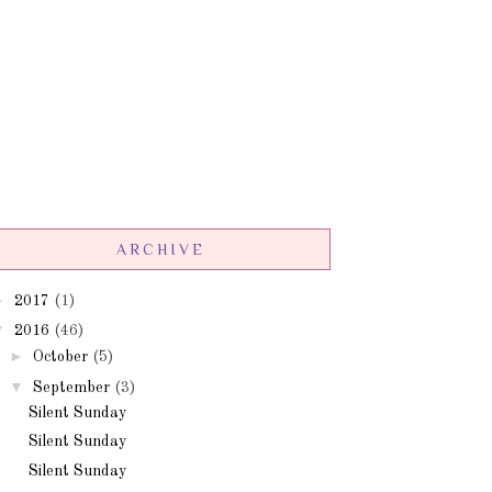
ARCHIVE
►
2017
(1)
▼
2016
(46)
►
October
(5)
▼
September
(3)
Silent Sunday
Silent Sunday
Silent Sunday