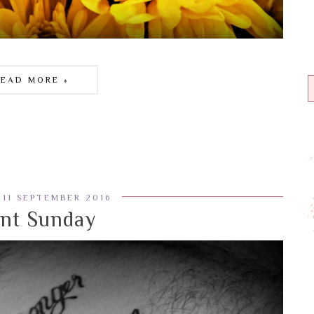
READ MORE »
 11 SEPTEMBER 2016
ent Sunday