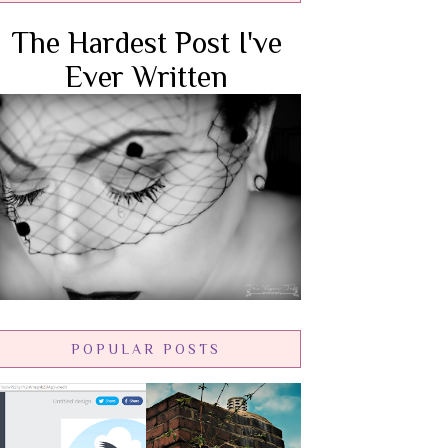
The Hardest Post I've
Ever Written
POPULAR POSTS