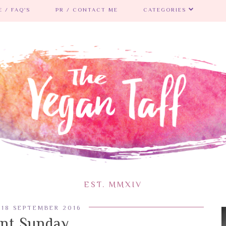
 / FAQ'S
PR / CONTACT ME
CATEGORIES
EST. MMXIV
 18 SEPTEMBER 2016
ent Sunday