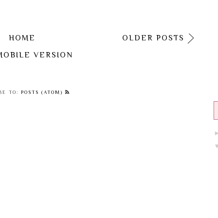
HOME
OLDER POSTS
MOBILE VERSION
BE TO:
POSTS (ATOM)