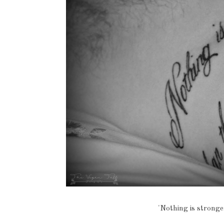
'Nothing is stronge