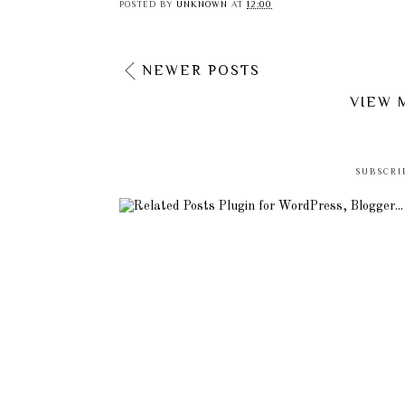
POSTED BY
UNKNOWN
AT
12:00
NEWER POSTS
VIEW 
SUBSCRI