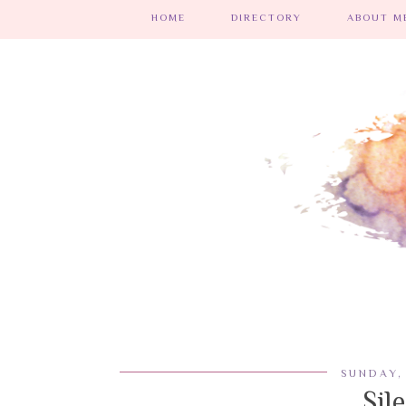
HOME
DIRECTORY
ABOUT ME
SUNDAY,
Sil