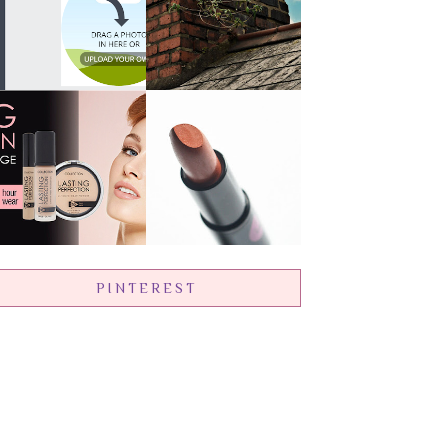
PINTEREST