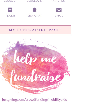
GOOGLE+
BLOGLOVIN
PINTEREST
FLICKR
SNAPCHAT
EMAIL
MY FUNDRAISING PAGE