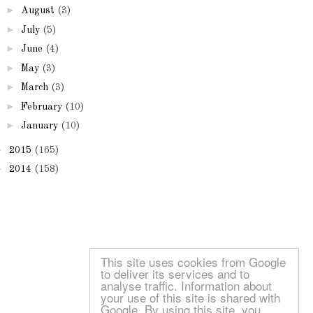
►
August
(3)
►
July
(5)
►
June
(4)
►
May
(3)
►
March
(3)
►
February
(10)
►
January
(10)
►
2015
(165)
►
2014
(158)
This site uses cookies from Google
to deliver its services and to
analyse traffic. Information about
your use of this site is shared with
Google. By using this site, you