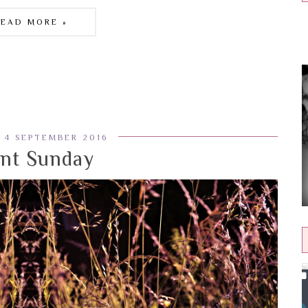
READ MORE »
 4 SEPTEMBER 2016
ent Sunday