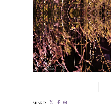
SHARE: