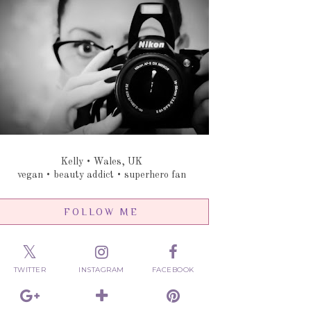
Kelly • Wales, UK
vegan • beauty addict • superhero fan
FOLLOW ME
TWITTER
INSTAGRAM
FACEBOOK