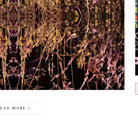
READ MORE »