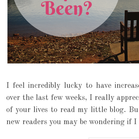
I feel incredibly lucky to have incre
over the last few weeks, I really appre
of your lives to read my little blog. B
new readers you may be wondering if I 