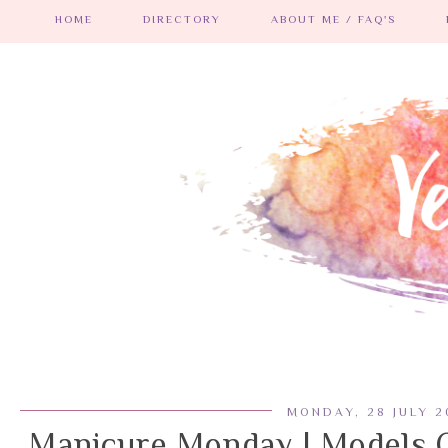
HOME
DIRECTORY
ABOUT ME / FAQ'S
MONDAY, 28 JULY 2
Manicure Monday | Models 