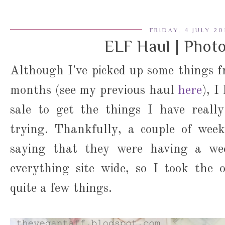
FRIDAY, 4 JULY 20
ELF Haul | Phot
Although I've picked up some things 
months (see my previous haul
here
), I
sale to get the things I have reall
trying. Thankfully, a couple of week
saying that they were having a we
everything site wide, so I took the 
quite a few things.