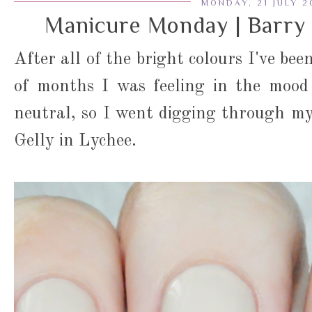
MONDAY, 21 JULY 2
Manicure Monday | Barry 
After all of the bright colours I've be
of months I was feeling in the mood
neutral, so I went digging through m
Gelly in Lychee.