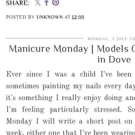
SHARE:
POSTED BY
UNKNOWN
AT
12:00
MONDAY, 7 JULY 2
Manicure Monday | Models 
in Dove
Ever since I was a child I've been 
sometimes painting my nails every day.
it's something I really enjoy doing an
I'm feeling particularly stressed. S
Monday I will write a short post on
week, either one that I've been wearing