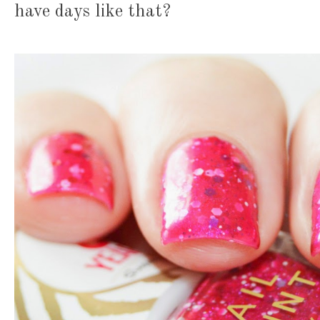
have days like that?