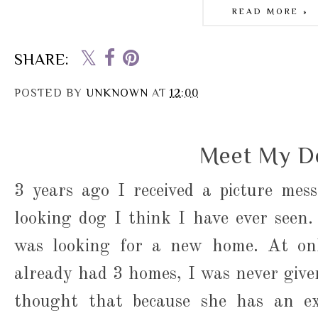
READ MORE »
SHARE:
POSTED BY
UNKNOWN
AT
12:00
Meet My D
3 years ago I received a picture mes
looking dog I think I have ever seen
was looking for a new home. At on
already had 3 homes, I was never given 
thought that because she has an ext