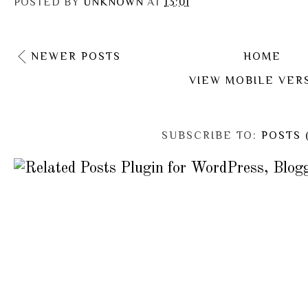
POSTED BY
UNKNOWN
AT
13:01
NEWER POSTS
HOME
VIEW MOBILE VER
SUBSCRIBE TO:
POSTS 