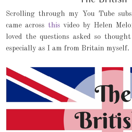
Scrolling through my You Tube subsc
came across
this
video by Helen Melon
loved the questions asked so thought
especially as I am from Britain myself.