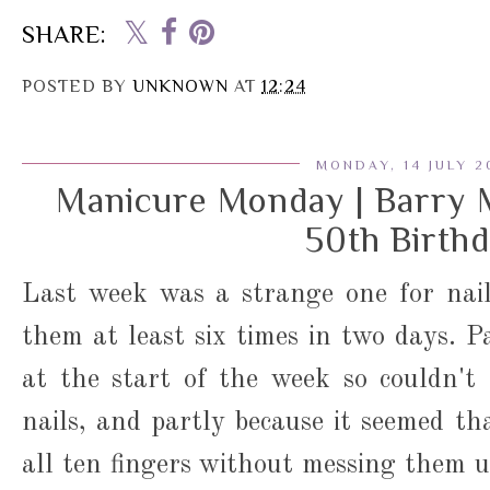
SHARE:
POSTED BY
UNKNOWN
AT
12:24
MONDAY, 14 JULY 2
Manicure Monday | Barry 
50th Birth
Last week was a strange one for nail
them at least six times in two days. P
at the start of the week so couldn't
nails, and partly because it seemed th
all ten fingers without messing them u