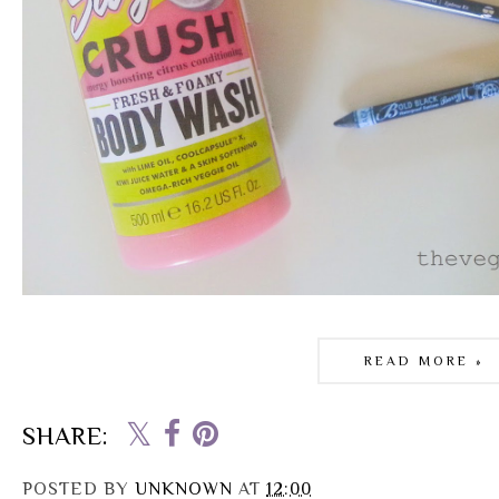
READ MORE »
SHARE:
POSTED BY
UNKNOWN
AT
12:00