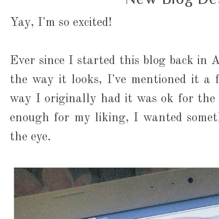
Yay, I'm so excited!
Ever since I started this blog back in 
the way it looks, I've mentioned it a
way I originally had it was ok for the 
enough for my liking, I wanted somet
the eye.