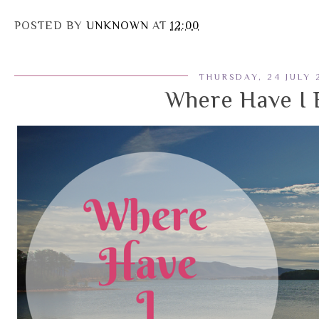
POSTED BY
UNKNOWN
AT
12:00
THURSDAY, 24 JULY 
Where Have I 