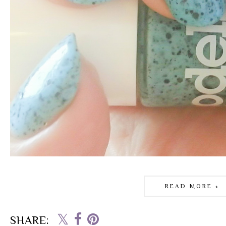
READ MORE »
SHARE: