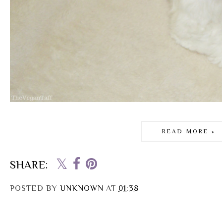
READ MORE »
SHARE:
POSTED BY
UNKNOWN
AT
01:38