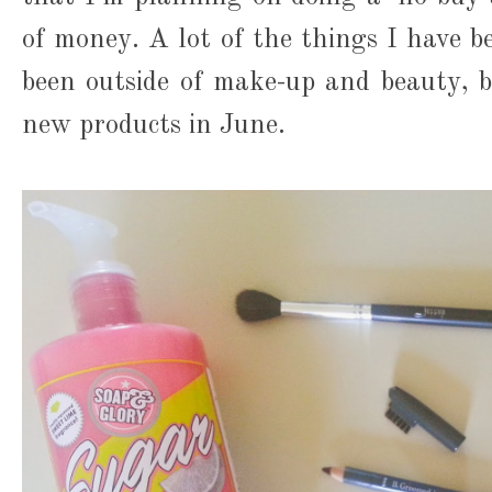
of money. A lot of the things I have b
been outside of make-up and beauty, bu
new products in June.