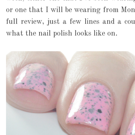
or one that I will be wearing from Mon
full review, just a few lines and a co
what the nail polish looks like on.