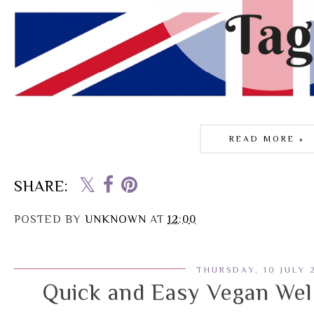
READ MORE »
SHARE:
POSTED BY
UNKNOWN
AT
12:00
THURSDAY, 10 JULY 
Quick and Easy Vegan Wel