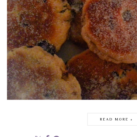
READ MORE »