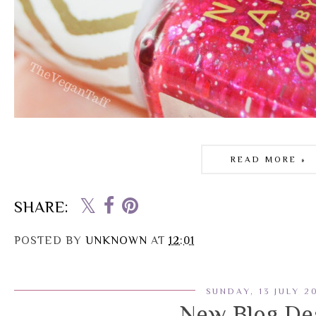
READ MORE »
SHARE:
POSTED BY
UNKNOWN
AT
12:01
SUNDAY, 13 JULY 2
New Blog De