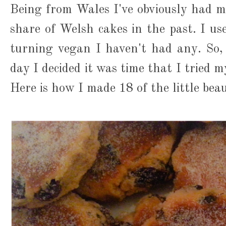
Being from Wales I've obviously had my
share of Welsh cakes in the past. I us
turning vegan I haven't had any. So,
day I decided it was time that I tried
Here is how I made 18 of the little beau