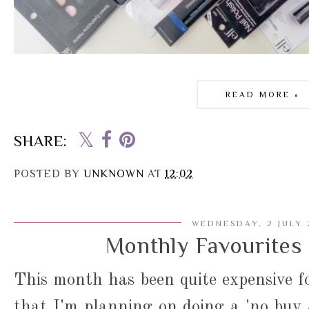
READ MORE »
SHARE:
POSTED BY
UNKNOWN
AT
12:02
WEDNESDAY, 2 JULY 
Monthly Favourites 
This month has been quite expensive f
that I'm planning on doing a 'no buy J