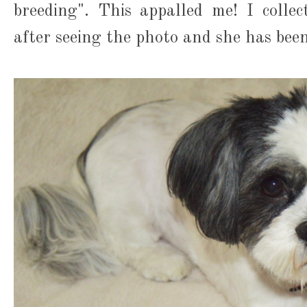
breeding". This appalled me! I colle
after seeing the photo and she has been