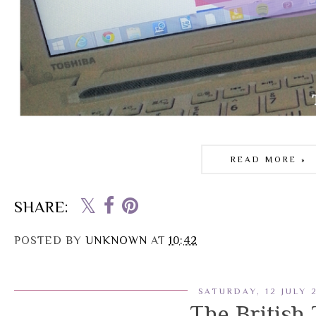
READ MORE »
SHARE:
POSTED BY
UNKNOWN
AT
10:42
SATURDAY, 12 JULY 
The British 