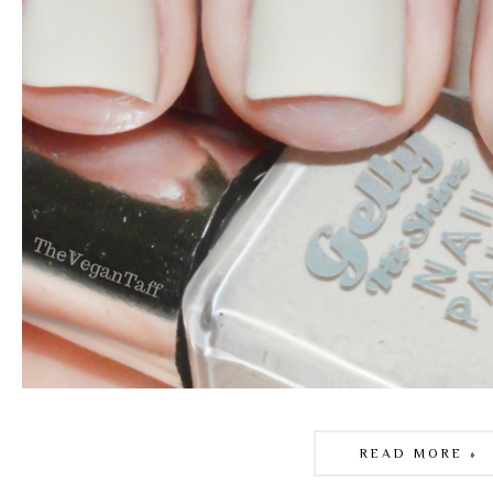
READ MORE »