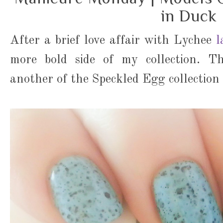
in Duck
After a brief love affair with Lychee
l
more bold side of my collection. Th
another of the Speckled Egg collectio