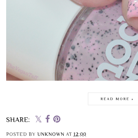
READ MORE »
SHARE:
POSTED BY
UNKNOWN
AT
12:00