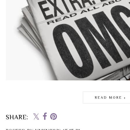
READ MORE »
SHARE: