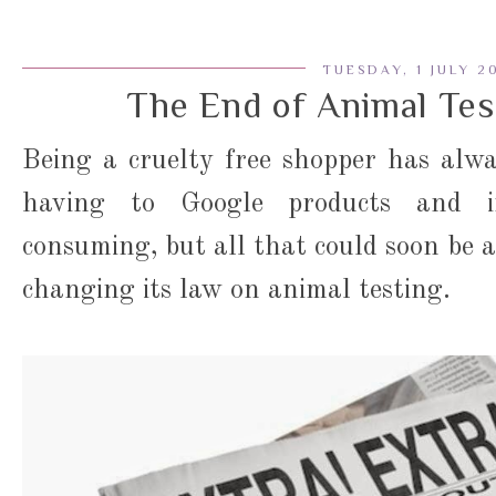
TUESDAY, 1 JULY 2
The End of Animal Tes
Being a cruelty free shopper has alwa
having to Google products and in
consuming, but all that could soon be a
changing its law on animal testing.