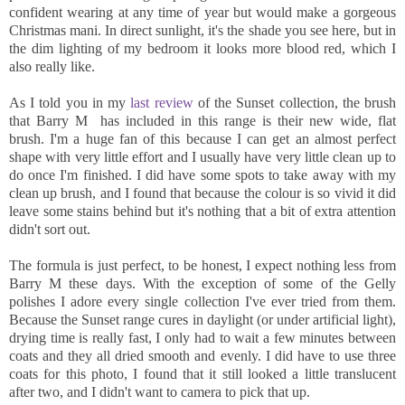
confident wearing at any time of year but would make a gorgeous
Christmas mani. In direct sunlight, it's the shade you see here, but in
the dim lighting of my bedroom it looks more blood red, which I
also really like.
As I told you in my
last review
of the Sunset collection, the brush
that Barry M has included in this range is their new wide, flat
brush. I'm a huge fan of this because I can get an almost perfect
shape with very little effort and I usually have very little clean up to
do once I'm finished. I did have some spots to take away with my
clean up brush, and I found that because the colour is so vivid it did
leave some stains behind but it's nothing that a bit of extra attention
didn't sort out.
The formula is just perfect, to be honest, I expect nothing less from
Barry M these days. With the exception of some of the Gelly
polishes I adore every single collection I've ever tried from them.
Because the Sunset range cures in daylight (or under artificial light),
drying time is really fast, I only had to wait a few minutes between
coats and they all dried smooth and evenly. I did have to use three
coats for this photo, I found that it still looked a little translucent
after two, and I didn't want to camera to pick that up.