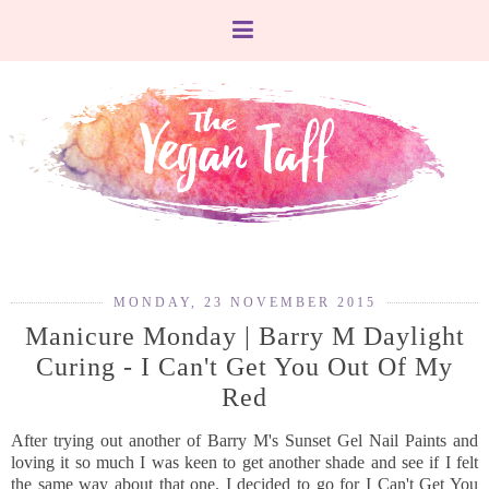
MONDAY, 23 NOVEMBER 2015
Manicure Monday | Barry M Daylight
Curing - I Can't Get You Out Of My
Red
After trying out another of Barry M's Sunset Gel Nail Paints and
loving it so much I was keen to get another shade and see if I felt
the same way about that one. I decided to go for I Can't Get You