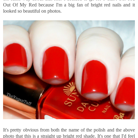
Out Of My Red because I'm a big fan of bright red nails and it
looked so beautiful on photos.
It's pretty obvious from both the name of the polish and the above
photo that this is a straight up bright red shade. It's one that I'd feel