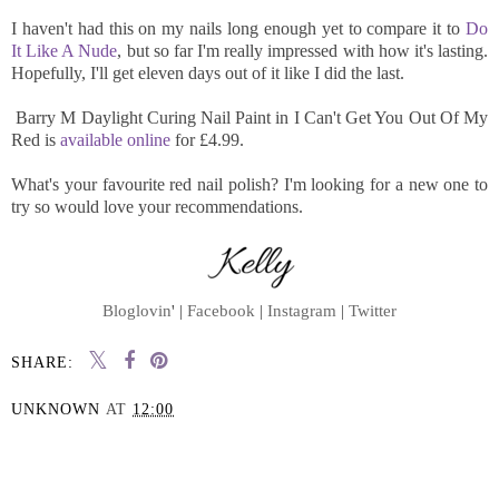
I haven't had this on my nails long enough yet to compare it to
Do
It Like A Nude
, but so far I'm really impressed with how it's lasting.
Hopefully, I'll get eleven days out of it like I did the last.
Barry M Daylight Curing Nail Paint in I Can't Get You Out Of My
Red is
available online
for £4.99.
What's your favourite red nail polish? I'm looking for a new one to
try so would love your recommendations.
Bloglovin
' |
Facebook
|
Instagram
|
Twitter
SHARE:
UNKNOWN
AT
12:00
SHARE