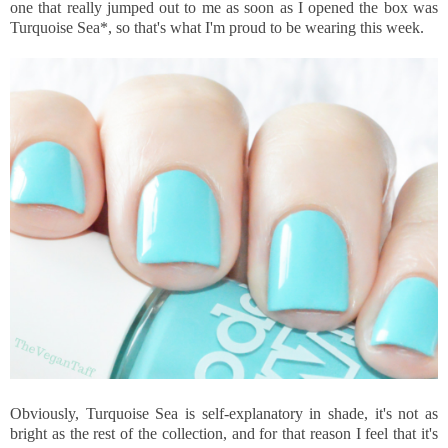
one that really jumped out to me as soon as I opened the box was
Turquoise Sea*, so that's what I'm proud to be wearing this week.
Obviously, Turquoise Sea is self-explanatory in shade, it's not as
bright as the rest of the collection, and for that reason I feel that it's