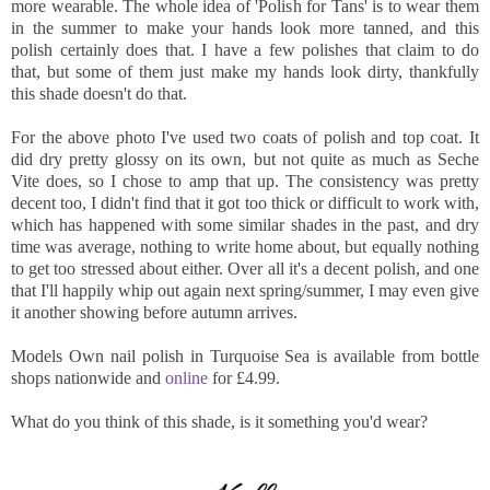
more wearable. The whole idea of 'Polish for Tans' is to wear them
in the summer to make your hands look more tanned, and this
polish certainly does that. I have a few polishes that claim to do
that, but some of them just make my hands look dirty, thankfully
this shade doesn't do that.
For the above photo I've used two coats of polish and top coat. It
did dry pretty glossy on its own, but not quite as much as Seche
Vite does, so I chose to amp that up. The consistency was pretty
decent too, I didn't find that it got too thick or difficult to work with,
which has happened with some similar shades in the past, and dry
time was average, nothing to write home about, but equally nothing
to get too stressed about either. Over all it's a decent polish, and one
that I'll happily whip out again next spring/summer, I may even give
it another showing before autumn arrives.
Models Own nail polish in Turquoise Sea is available from bottle
shops nationwide and
online
for £4.99.
What do you think of this shade, is it something you'd wear?