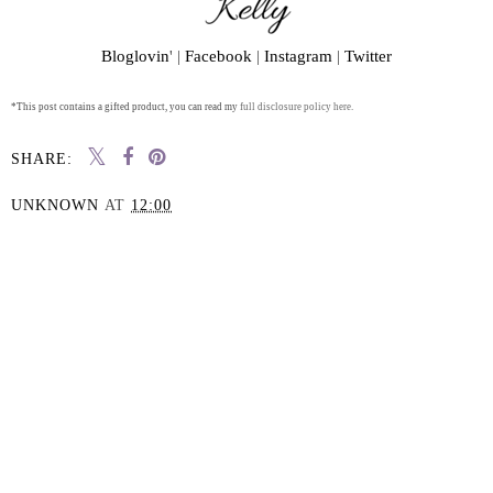
Bloglovin
' |
Facebook
|
Instagram
|
Twitter
*This post contains a gifted product, you can read my
full disclosure policy here.
SHARE:
UNKNOWN
AT
12:00
SHARE