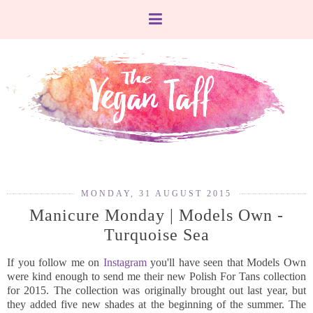
MONDAY, 31 AUGUST 2015
Manicure Monday | Models Own -
Turquoise Sea
If you follow me on
Instagram
you'll have seen that Models Own
were kind enough to send me their new Polish For Tans collection
for 2015. The collection was originally brought out last year, but
they added five new shades at the beginning of the summer. The