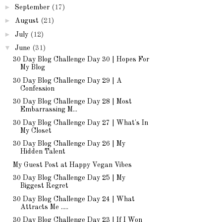
►
September
(17)
►
August
(21)
►
July
(12)
▼
June
(31)
30 Day Blog Challenge Day 30 | Hopes For
My Blog
30 Day Blog Challenge Day 29 | A
Confession
30 Day Blog Challenge Day 28 | Most
Embarrassing M...
30 Day Blog Challenge Day 27 | What's In
My Closet
30 Day Blog Challenge Day 26 | My
Hidden Talent
My Guest Post at Happy Vegan Vibes
30 Day Blog Challenge Day 25 | My
Biggest Regret
30 Day Blog Challenge Day 24 | What
Attracts Me .....
30 Day Blog Challenge Day 23 | If I Won