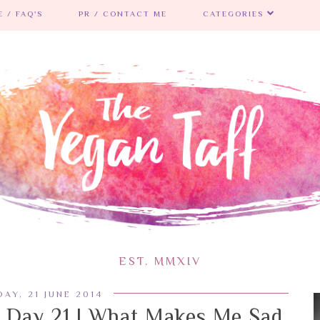
 / FAQ'S
PR / CONTACT ME
CATEGORIES
EST. MMXIV
AY, 21 JUNE 2014
 Day 21 | What Makes Me Sad