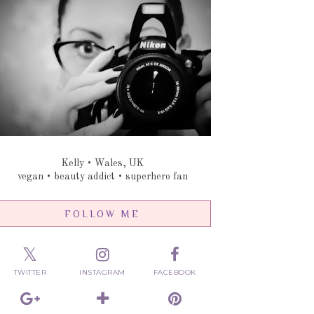
Kelly • Wales, UK
vegan • beauty addict • superhero fan
FOLLOW ME
TWITTER
INSTAGRAM
FACEBOOK