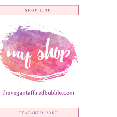
SHOP LINK
FEATURED POST