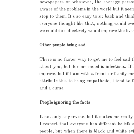
newspapers or whatever, the average perso
aware of the problems in the world but it seem
stop to them. It's so easy to sit back and thi
everyone thought like that, nothing would eve
we could do collectively would improve the live
Other people being sad
There is no faster way to get me to feel sad
about you, but for me mood is infectious. I
improve, but if I am with a friend or family m
attribute this to being empathetic, I tend to 
and a curse.
People ignoring the facts
It not only angers me, but it makes me really 
I respect that everyone has different belief
people, but when there is black and white evi