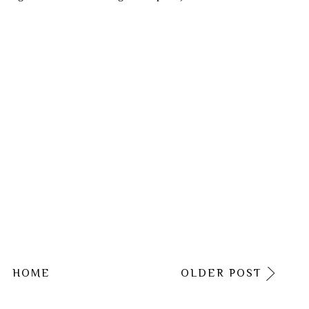
HOME
OLDER POST