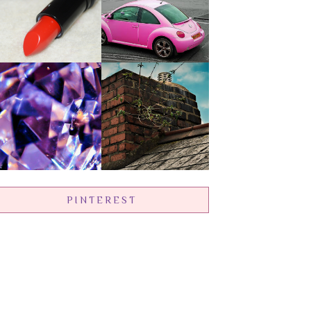
PINTEREST