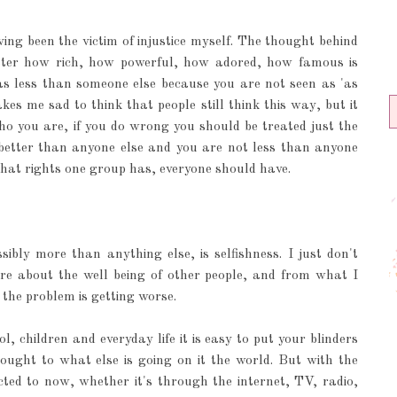
aving been the victim of injustice myself. The thought behind
atter how rich, how powerful, how adored, how famous is
 as less than someone else because you are not seen as 'as
es me sad to think that people still think this way, but it
o you are, if you do wrong you should be treated just the
tter than anyone else and you are not less than anyone
 What rights one group has, everyone should have.
bly more than anything else, is selfishness. I just don't
e about the well being of other people, and from what I
 the problem is getting worse.
, children and everyday life it is easy to put your blinders
ght to what else is going on it the world. But with the
ted to now, whether it's through the internet, TV, radio,