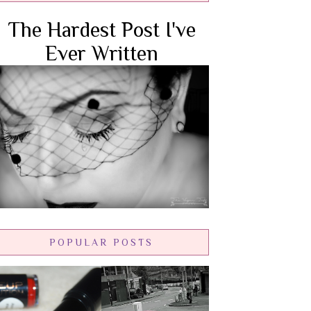
The Hardest Post I've
Ever Written
POPULAR POSTS