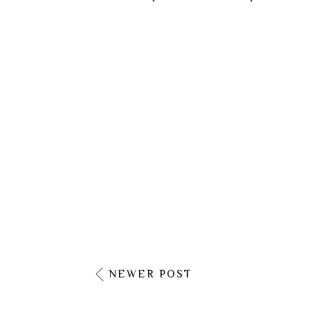
NEWER POST