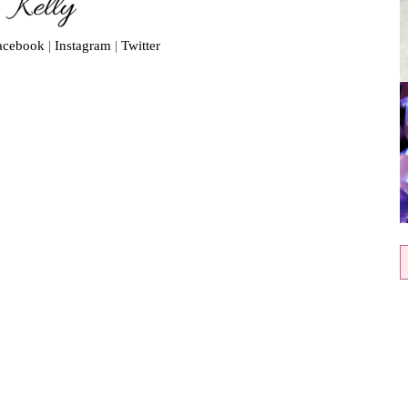
acebook
|
Instagram
|
Twitter