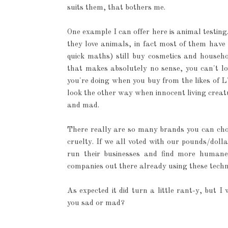
suits them, that bothers me.
One example I can offer here is animal testing
they love animals, in fact most of them have
quick maths) still buy cosmetics and househ
that makes absolutely no sense, you can't l
you're doing when you buy from the likes of 
look the other way when innocent living creat
and mad.
There really are so many brands you can cho
cruelty. If we all voted with our pounds/dol
run their businesses and find more humane
companies out there already using these techni
As expected it did turn a little rant-y, but
you sad or mad?