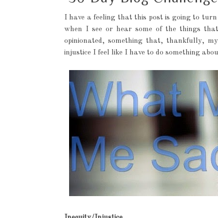
I have a feeling that this post is going to turn 
when I see or hear some of the things tha
opinionated, something that, thankfully, m
injustice I feel like I have to do something abou
Inequity/Injustice