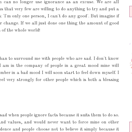
n can no longer use ignorance as an excuse. We are all
s that very few are willing to do anything to try and put a
nk 'I'm only one person, I can't do any good'. But imagine if
r change. If we all just done one thing the amount of good
s of the whole world!
 than to surround me with people who are sad. I don't know
f I am in the company of people in a great mood mine will
ember in a bad mood I will soon start to feel down myself. I
feel very strongly for other people which is both a blessing
sad when people ignore facts because it suits them to do so.
s and values, and would never want to force mine on other
dence and people choose not to believe it simply because it