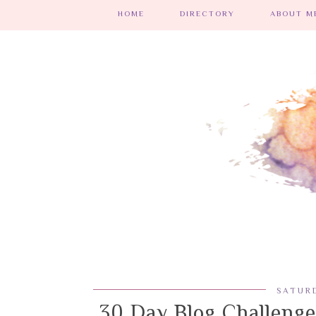
HOME
DIRECTORY
ABOUT ME
SATURD
30 Day Blog Challenge