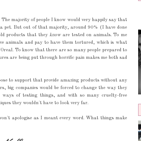
. The majority of people I know would very happily say that
 a pet. But out of that majority, around 90% (I have done
old products that they
know
are tested on animals. To me
ove animals and pay to have them tortured, which is what
L'Oreal. To know that there are so many people prepared to
ures are being put through horrific pain makes me both sad
ose to support that provide amazing products without any
lars, big companies would be forced to change the way they
 ways of testing things, and with so many cruelty-free
ques they wouldn't have to look very far.
 I won't apologise as I meant every word. What things make