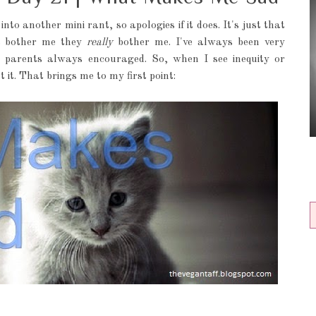
into another mini rant, so apologies if it does. It's just that
t bother me they
really
bother me. I've always been very
y parents always encouraged. So, when I see inequity or
t it. That brings me to my first point: