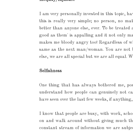
I am very personally invested in this topic, h
this is really very simple; no person, no m
better than anyone else, ever. To be treated
good as them' is appalling and it not only mak
makes me bloody angry too! Regardless of wh
same as the next man/woman. You are not be
else, we are all special but we are all equal.
Selfishness
One thing that has always bothered me, possi
understand how people can genuinely not car
have seen over the last few weeks, if anything,
I know that people are busy, with work, school
on and walk around without giving much thou
constant stream of information we are subjec