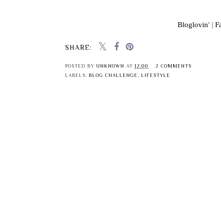
Bloglovin
' |
F
SHARE:
POSTED BY
UNKNOWN
AT
12:00
2 COMMENTS
LABELS:
BLOG CHALLENGE
,
LIFESTYLE