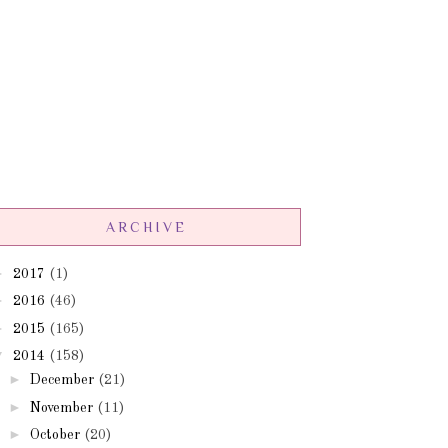
ARCHIVE
►
2017
(1)
►
2016
(46)
►
2015
(165)
▼
2014
(158)
►
December
(21)
►
November
(11)
►
October
(20)