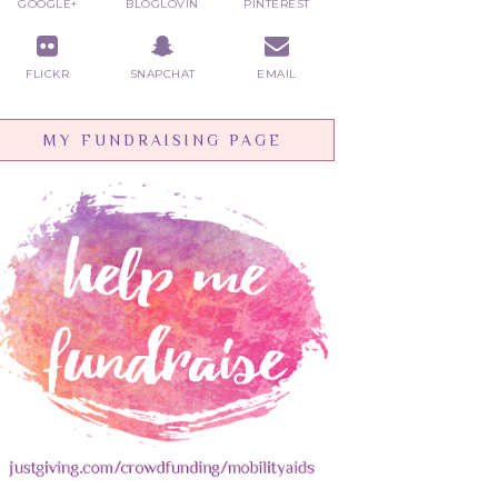
GOOGLE+
BLOGLOVIN
PINTEREST
FLICKR
SNAPCHAT
EMAIL
MY FUNDRAISING PAGE