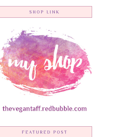
SHOP LINK
FEATURED POST