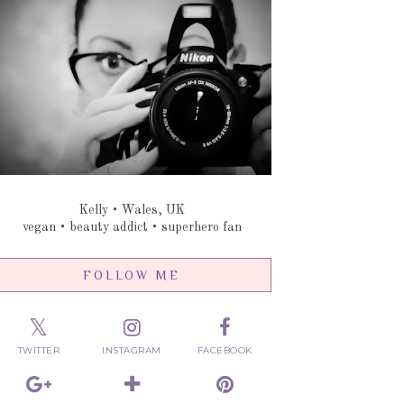
Kelly • Wales, UK
vegan • beauty addict • superhero fan
FOLLOW ME
TWITTER
INSTAGRAM
FACEBOOK