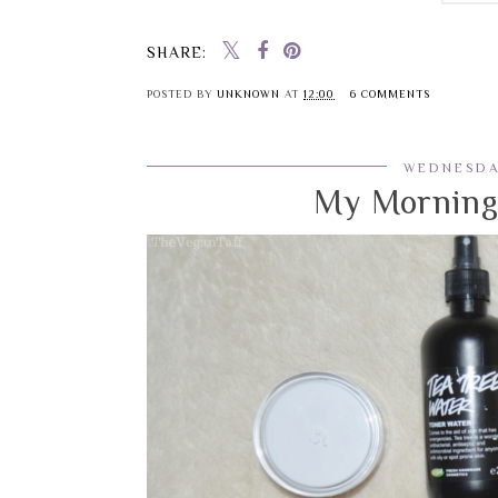
SHARE:
POSTED BY
UNKNOWN
AT
12:00
6 COMMENTS
WEDNESDA
My Morning 