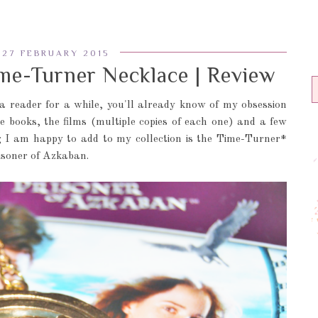
 27 FEBRUARY 2015
e-Turner Necklace | Review
 a reader for a while, you'll already know of my obsession
he books, the films (multiple copies of each one) and a few
ng I am happy to add to my collection is the Time-Turner*
isoner of Azkaban.