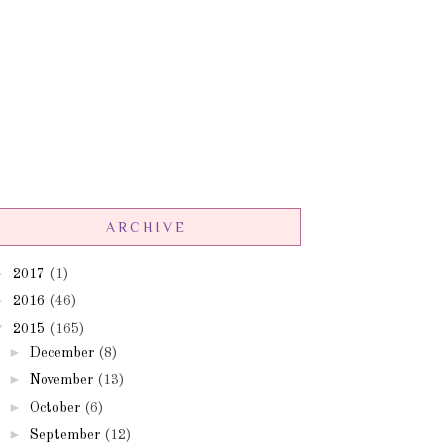
ARCHIVE
►
2017
(1)
►
2016
(46)
▼
2015
(165)
►
December
(8)
►
November
(13)
►
October
(6)
►
September
(12)