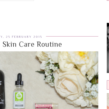
Y, 25 FEBRUARY 2015
Skin Care Routine