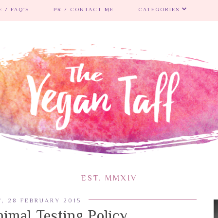
 / FAQ'S
PR / CONTACT ME
CATEGORIES
EST. MMXIV
, 28 FEBRUARY 2015
imal Testing Policy