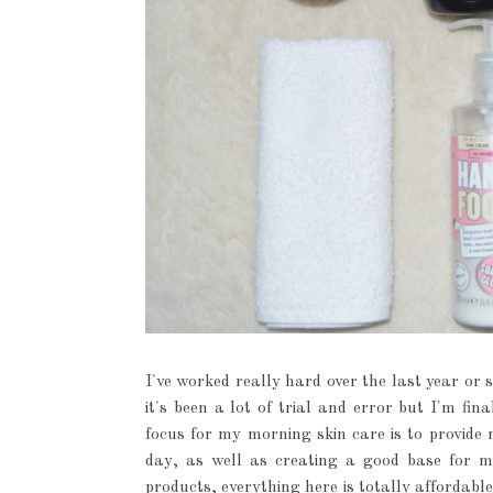
I've worked really hard over the last year or 
it's been a lot of trial and error but I'm fi
focus for my morning skin care is to provide
day, as well as creating a good base for m
products, everything here is totally affordabl