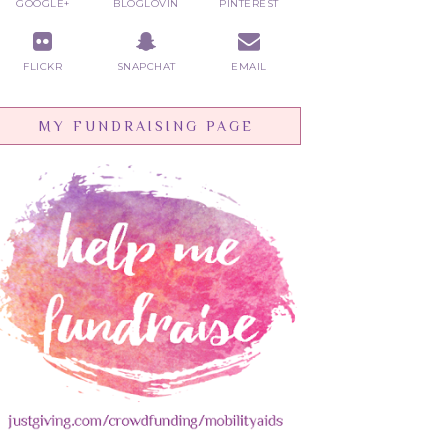
GOOGLE+
BLOGLOVIN
PINTEREST
FLICKR
SNAPCHAT
EMAIL
MY FUNDRAISING PAGE