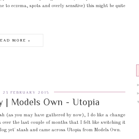
e to eczema, spots and overly sensitive) this might be quite
READ MORE »
 23 FEBRUARY 2015
 | Models Own - Utopia
sh (as you may have gathered by now), I do like a change
ver the last couple of months that I felt like switching it
 blog yet' stash and came across Utopia from Models Own.