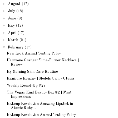
►
August
(17)
►
July
(18)
►
June
(9)
►
May
(12)
►
April
(17)
►
March
(21)
▼
February
(17)
New Look Animal Testing Policy
Hermione Granger Time-Turner Necklace |
Review
My Morning Skin Care Routine
Manicure Monday | Models Own - Utopia
Weekly Round-Up #29
The Vegan Kind Beauty Box #2 | First
Impressions
Makeup Revolution Amazing Lipstick in
Atomic Ruby ...
Makeup Revolution Animal Testing Policy