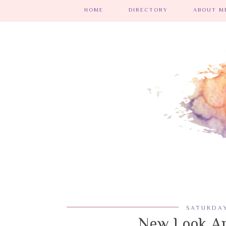
HOME
DIRECTORY
ABOUT ME
SATURDAY
New Look An