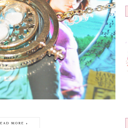
READ MORE »