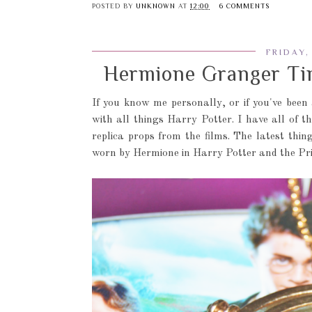
POSTED BY
UNKNOWN
AT
12:00
6 COMMENTS
FRIDAY,
Hermione Granger Tim
If you know me personally, or if you've been
with all things Harry Potter. I have all of t
replica props from the films. The latest thi
worn by Hermione in Harry Potter and the Pr