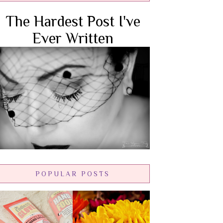
The Hardest Post I've
Ever Written
POPULAR POSTS