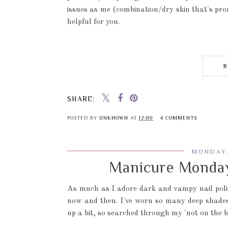
issues as me (combination/dry skin that's pron
helpful for you.
SHARE:
POSTED BY
UNKNOWN
AT
12:00
4 COMMENTS
MONDAY,
Manicure Monday
As much as I adore dark and vampy nail poli
now and then. I've worn so many deep shades o
up a bit, so searched through my 'not on the