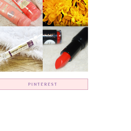
PINTEREST