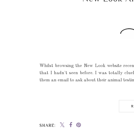
Whilst browsing the New Look website recen
that I hadn't seen before. I was totally clu
them an email to ask about their animal testin
SHARE: