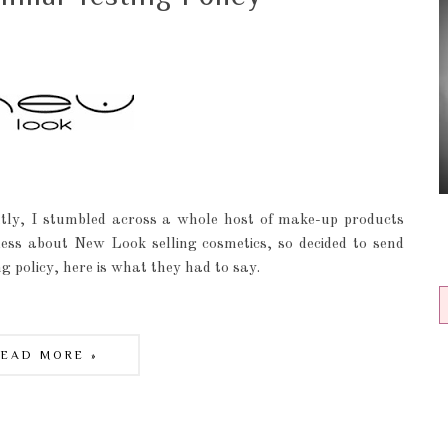
tly, I stumbled across a whole host of make-up products
eless about New Look selling cosmetics, so decided to send
g policy, here is what they had to say.
READ MORE »