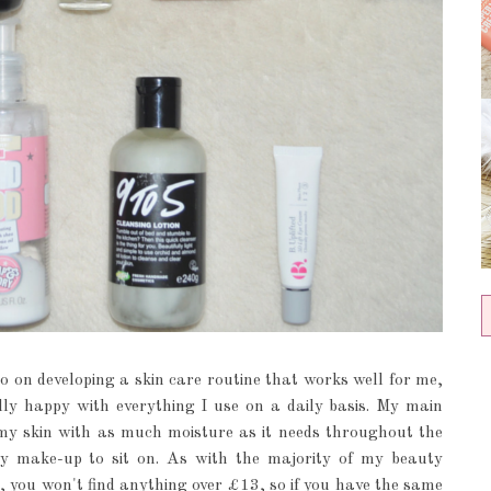
so on developing a skin care routine that works well for me,
nally happy with everything I use on a daily basis. My main
 my skin with as much moisture as it needs throughout the
y make-up to sit on. As with the majority of my beauty
e, you won't find anything over £13, so if you have the same