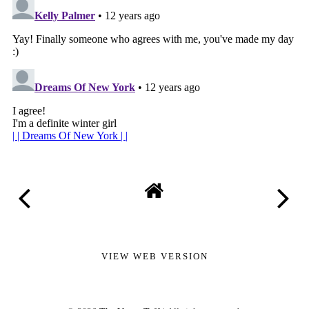
VIEW WEB VERSION