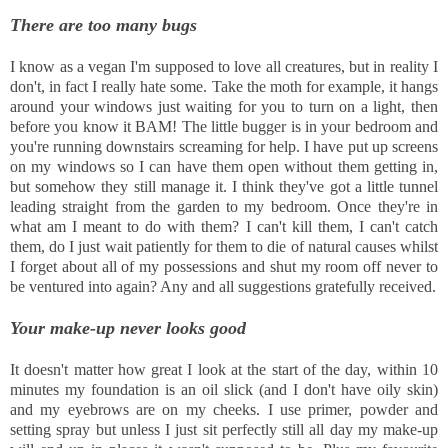
There are too many bugs
I know as a vegan I'm supposed to love all creatures, but in reality I
don't, in fact I really hate some. Take the moth for example, it hangs
around your windows just waiting for you to turn on a light, then
before you know it BAM! The little bugger is in your bedroom and
you're running downstairs screaming for help. I have put up screens
on my windows so I can have them open without them getting in,
but somehow they still manage it. I think they've got a little tunnel
leading straight from the garden to my bedroom. Once they're in
what am I meant to do with them? I can't kill them, I can't catch
them, do I just wait patiently for them to die of natural causes whilst
I forget about all of my possessions and shut my room off never to
be ventured into again? Any and all suggestions gratefully received.
Your make-up never looks good
It doesn't matter how great I look at the start of the day, within 10
minutes my foundation is an oil slick (and I don't have oily skin)
and my eyebrows are on my cheeks. I use primer, powder and
setting spray but unless I just sit perfectly still all day my make-up