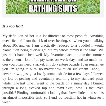
It's too hot!
My definition of hot is a lot different to most people's. Anything
over 10c and I run the risk of over-heating, so when you're talking
about 30c and up I am practically reduced to a puddle! I would
blame it on being overweight but my whole family is the same. We
just don't handle heat well. My favourite place to be in the summer
is the cinema; lots of empty seats on week days and so much air-
con you often need a jacket. If I do venture outside I can guarantee
you I'm going to burn, no matter how much sun cream I apply. I
never brown, just go a lovely tomato shade for a few days followed
by lots of peeling and eventually returning to my standard pasty
white. The last time I went to the beach on a sunny day I burned
through a long sleeved top and maxi skirt, how is that even
possible? Finding comfortable clothing that shows little to no skin is
an almost impossible task, so I end up roasting hot in whatever I
wear.