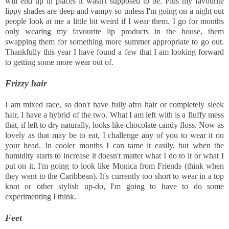
will end up in places it wasn't supposed to be. Plus my favourite
lippy shades are deep and vampy so unless I'm going on a night out
people look at me a little bit weird if I wear them. I go for months
only wearing my favourite lip products in the house, them
swapping them for something more summer appropriate to go out.
Thankfully this year I have found a few that I am looking forward
to getting some more wear out of.
Frizzy hair
I am mixed race, so don't have fully afro hair or completely sleek
hair, I have a hybrid of the two. What I am left with is a fluffy mess
that, if left to dry naturally, looks like chocolate candy floss. Now as
lovely as that may be to eat, I challenge any of you to wear it on
your head. In cooler months I can tame it easily, but when the
humidity starts to increase it doesn't matter what I do to it or what I
put on it, I'm going to look like Monica from Friends (think when
they went to the Caribbean). It's currently too short to wear in a top
knot or other stylish up-do, I'm going to have to do some
experimenting I think.
Feet