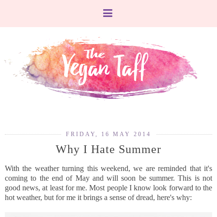
FRIDAY, 16 MAY 2014
Why I Hate Summer
With the weather turning this weekend, we are reminded that it's
coming to the end of May and will soon be summer. This is not
good news, at least for me. Most people I know look forward to the
hot weather, but for me it brings a sense of dread, here's why: