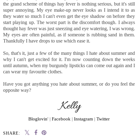
the grand scheme of things hay fever is nothing serious, but it's still
super annoying. My eye make-up never looks as I intend it to as
they water so much I can't even get the eye shadow on before they
start playing up. The worst part is the discomfort though. I always
thought hay fever was just sneezing and eye watering, I was wrong.
My eyes are often painful, as if someone is rubbing sand in them.
Thankfully I have drops to use which ease it.
So, that's it, just a few of the many things I hate about summer and
why I can't get excited for it. I'm now counting down the weeks
until autumn, when my burgundy lipsticks can come out again and I
can wear my favourite clothes.
Have you got anything you hate about summer, or do you feel the
opposite way?
Bloglovin
' |
Facebook
|
Instagram
|
Twitter
SHARE: