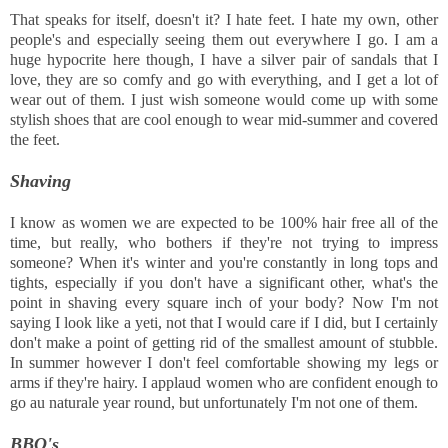
That speaks for itself, doesn't it? I hate feet. I hate my own, other
people's and especially seeing them out everywhere I go. I am a
huge hypocrite here though, I have a silver pair of sandals that I
love, they are so comfy and go with everything, and I get a lot of
wear out of them. I just wish someone would come up with some
stylish shoes that are cool enough to wear mid-summer and covered
the feet.
Shaving
I know as women we are expected to be 100% hair free all of the
time, but really, who bothers if they're not trying to impress
someone? When it's winter and you're constantly in long tops and
tights, especially if you don't have a significant other, what's the
point in shaving every square inch of your body? Now I'm not
saying I look like a yeti, not that I would care if I did, but I certainly
don't make a point of getting rid of the smallest amount of stubble.
In summer however I don't feel comfortable showing my legs or
arms if they're hairy. I applaud women who are confident enough to
go au naturale year round, but unfortunately I'm not one of them.
BBQ's