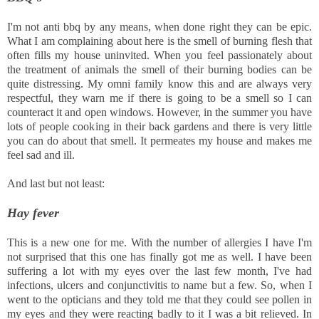
I'm not anti bbq by any means, when done right they can be epic.
What I am complaining about here is the smell of burning flesh that
often fills my house uninvited. When you feel passionately about
the treatment of animals the smell of their burning bodies can be
quite distressing. My omni family know this and are always very
respectful, they warn me if there is going to be a smell so I can
counteract it and open windows. However, in the summer you have
lots of people cooking in their back gardens and there is very little
you can do about that smell. It permeates my house and makes me
feel sad and ill.
And last but not least:
Hay fever
This is a new one for me. With the number of allergies I have I'm
not surprised that this one has finally got me as well. I have been
suffering a lot with my eyes over the last few month, I've had
infections, ulcers and conjunctivitis to name but a few. So, when I
went to the opticians and they told me that they could see pollen in
my eyes and they were reacting badly to it I was a bit relieved. In