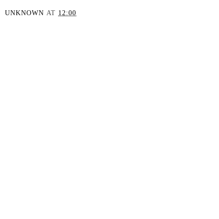
UNKNOWN
AT
12:00
SHARE