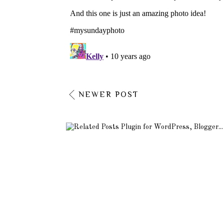
NEWER POST