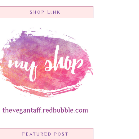
SHOP LINK
FEATURED POST