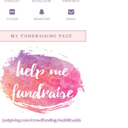
GOOGLE+
BLOGLOVIN
PINTEREST
FLICKR
SNAPCHAT
EMAIL
MY FUNDRAISING PAGE