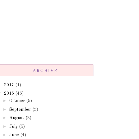
ARCHIVE
►
2017
(1)
▼
2016
(46)
►
October
(5)
►
September
(3)
►
August
(3)
►
July
(5)
►
June
(4)