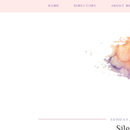
HOME
DIRECTORY
ABOUT ME
SUNDAY,
Sil