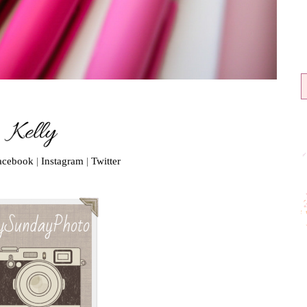
acebook
|
Instagram
|
Twitter