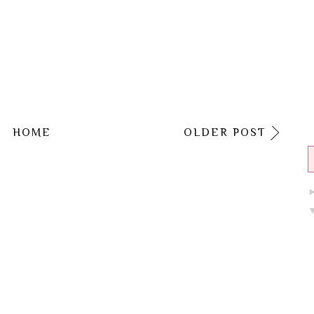
HOME
OLDER POST