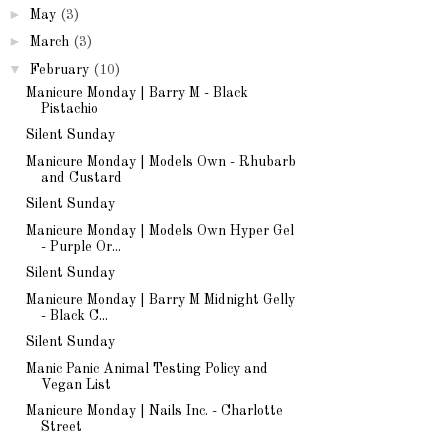
►
May
(3)
►
March
(3)
▼
February
(10)
Manicure Monday | Barry M - Black
Pistachio
Silent Sunday
Manicure Monday | Models Own - Rhubarb
and Custard
Silent Sunday
Manicure Monday | Models Own Hyper Gel
- Purple Or...
Silent Sunday
Manicure Monday | Barry M Midnight Gelly
- Black C...
Silent Sunday
Manic Panic Animal Testing Policy and
Vegan List
Manicure Monday | Nails Inc. - Charlotte
Street