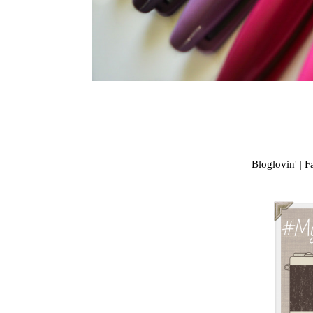
Bloglovin
' |
F