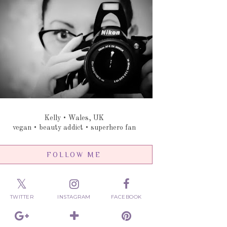
Kelly • Wales, UK
vegan • beauty addict • superhero fan
FOLLOW ME
TWITTER
INSTAGRAM
FACEBOOK