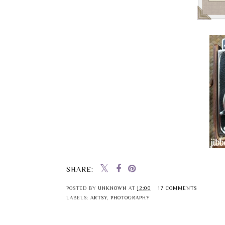
SHARE:
POSTED BY
UNKNOWN
AT
12:00
17 COMMENTS
LABELS:
ARTSY
,
PHOTOGRAPHY