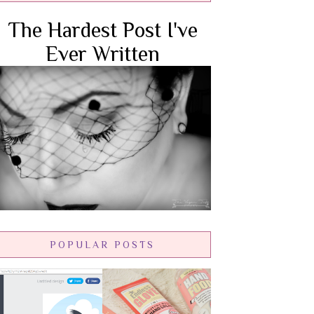
The Hardest Post I've
Ever Written
POPULAR POSTS