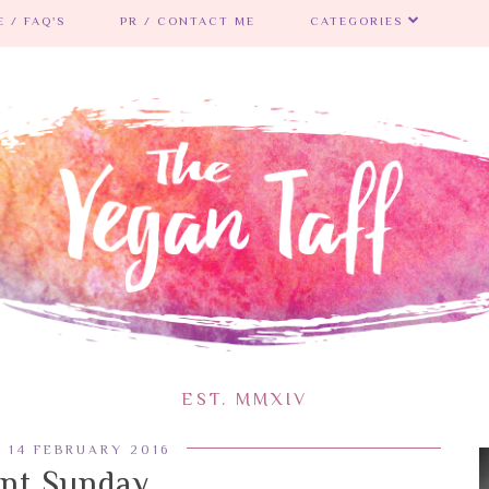
 / FAQ'S
PR / CONTACT ME
CATEGORIES
EST. MMXIV
 14 FEBRUARY 2016
ent Sunday