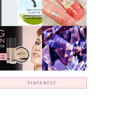
PINTEREST