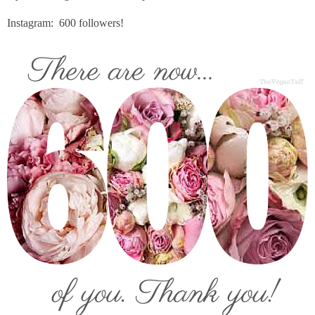
Instagram: 600 followers!