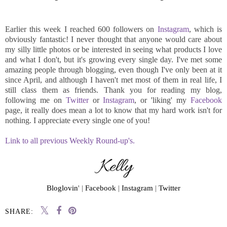
Earlier this week I reached 600 followers on
Instagram
, which is
obviously fantastic! I never thought that anyone would care about
my silly little photos or be interested in seeing what products I love
and what I don't, but it's growing every single day. I've met some
amazing people through blogging, even though I've only been at it
since April, and although I haven't met most of them in real life, I
still class them as friends. Thank you for reading my blog,
following me on
Twitter
or
Instagram
, or 'liking' my
Facebook
page, it really does mean a lot to know that my hard work isn't for
nothing. I appreciate every single one of you!
Link to all previous Weekly Round-up's.
Bloglovin
' |
Facebook
|
Instagram
|
Twitter
SHARE: