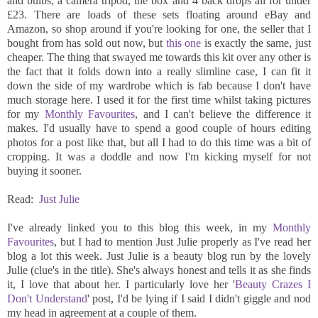
and bulbs, a camera tripod, the box and 4 back drops all for under
£23. There are loads of these sets floating around eBay and
Amazon, so shop around if you're looking for one, the seller that I
bought from has sold out now, but
this one
is exactly the same, just
cheaper. The thing that swayed me towards this kit over any other is
the fact that it folds down into a really slimline case, I can fit it
down the side of my wardrobe which is fab because I don't have
much storage here. I used it for the first time whilst taking pictures
for my
Monthly Favourites
, and I can't believe the difference it
makes. I'd usually have to spend a good couple of hours editing
photos for a post like that, but all I had to do this time was a bit of
cropping. It was a doddle and now I'm kicking myself for not
buying it sooner.
Read:
Just Julie
I've already linked you to this blog this week, in my
Monthly
Favourites
, but I had to mention Just Julie properly as I've read her
blog a lot this week. Just Julie is a beauty blog run by the lovely
Julie (clue's in the title). She's always honest and tells it as she finds
it, I love that about her. I particularly love her '
Beauty Crazes I
Don't Understand
' post, I'd be lying if I said I didn't giggle and nod
my head in agreement at a couple of them.