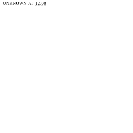
UNKNOWN
AT
12:00
SHARE