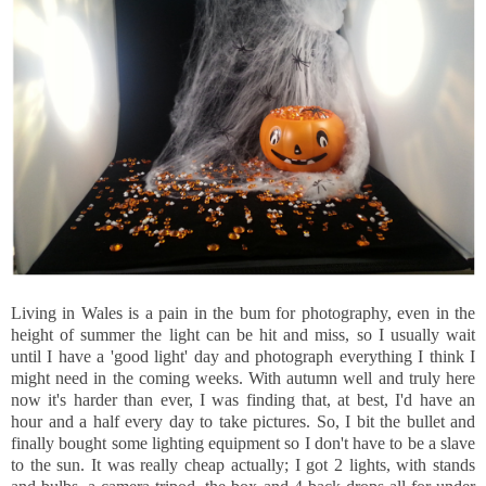
Living in Wales is a pain in the bum for photography, even in the
height of summer the light can be hit and miss, so I usually wait
until I have a 'good light' day and photograph everything I think I
might need in the coming weeks. With autumn well and truly here
now it's harder than ever, I was finding that, at best, I'd have an
hour and a half every day to take pictures. So, I bit the bullet and
finally bought some lighting equipment so I don't have to be a slave
to the sun. It was really cheap actually; I got 2 lights, with stands