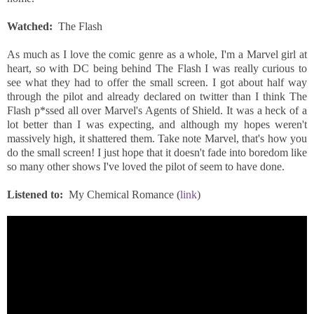
Watched:
The Flash
As much as I love the comic genre as a whole, I'm a Marvel girl at
heart, so with DC being behind The Flash I was really curious to
see what they had to offer the small screen. I got about half way
through the pilot and already declared on twitter than I think The
Flash p*ssed all over Marvel's Agents of Shield. It was a heck of a
lot better than I was expecting, and although my hopes weren't
massively high, it shattered them. Take note Marvel, that's how you
do the small screen! I just hope that it doesn't fade into boredom like
so many other shows I've loved the pilot of seem to have done.
Listened to:
My Chemical Romance (
link
)