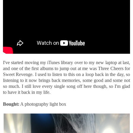
I've started moving my iTunes library over to my new laptop at last,
and one of the first albums to jump out at me was Three Cheers for
Sweet Revenge. I used to listen to this on a loop back in the day, so
listening to it now brings back memories, some good and some not
so much. I still love every single song off here though, so I'm glad
to have it back in my life.
Bought:
A photography light box