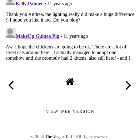
VIEW WEB VERSION
©
2026
The Vegan Taff
| All rights reserved.