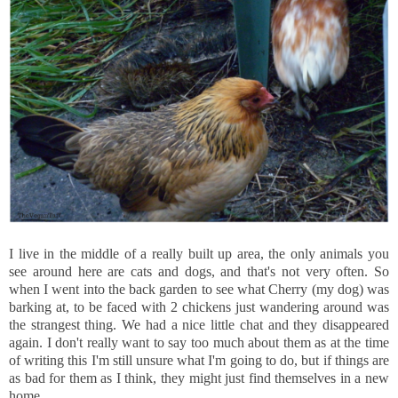
I live in the middle of a really built up area, the only animals you
see around here are cats and dogs, and that's not very often. So
when I went into the back garden to see what Cherry (my dog) was
barking at, to be faced with 2 chickens just wandering around was
the strangest thing. We had a nice little chat and they disappeared
again. I don't really want to say too much about them as at the time
of writing this I'm still unsure what I'm going to do, but if things are
as bad for them as I think, they might just find themselves in a new
home.