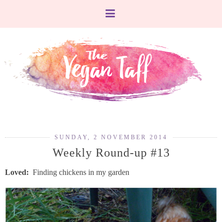
SUNDAY, 2 NOVEMBER 2014
Weekly Round-up #13
Loved:
Finding chickens in my garden