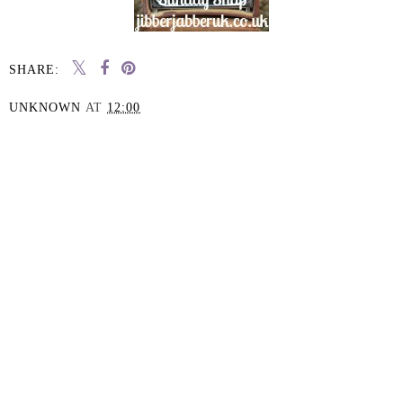
SHARE:
UNKNOWN
AT
12:00
SHARE