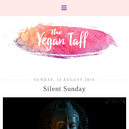
SUNDAY, 14 AUGUST 2016
Silent Sunday