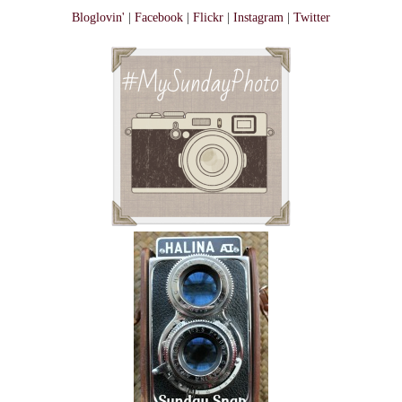
Bloglovin'
|
Facebook
|
Flickr
|
Instagram
|
Twitter