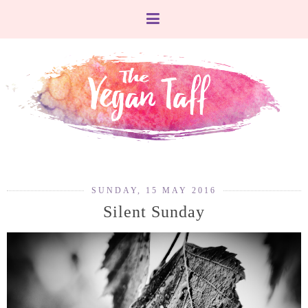
SUNDAY, 15 MAY 2016
Silent Sunday