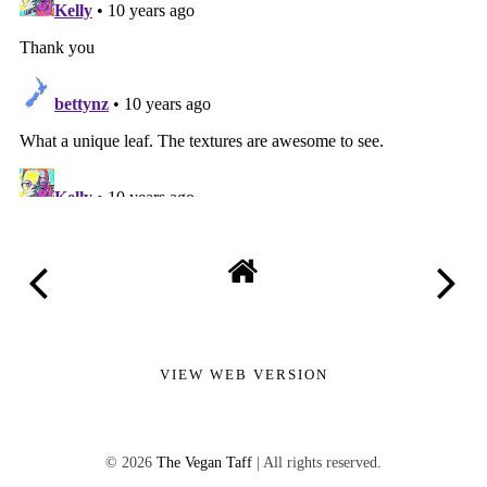
VIEW WEB VERSION
©
2026
The Vegan Taff
| All rights reserved.