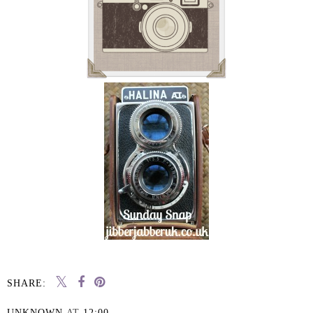
SHARE:
UNKNOWN
AT
12:00