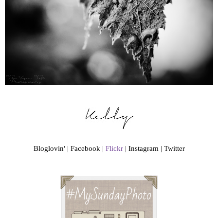
Bloglovin
' |
Facebook
|
Flickr
|
Instagram
|
Twitter