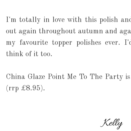
I'm totally in love with this polish an
out again throughout autumn and agai
my favourite topper polishes ever. 
think of it too.
China Glaze Point Me To The Party is
(rrp £8.95).