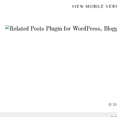
VIEW MOBILE VER
©
2