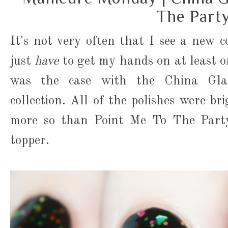
The Part
It's not very often that I see a new co
just
have
to get my hands on at least 
was the case with the China Glaz
collection. All of the polishes were br
more so than Point Me To The Party,
topper.