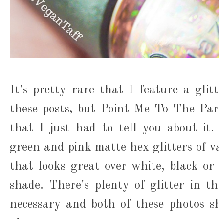
It's pretty rare that I feature a glit
these posts, but Point Me To The Par
that I just had to tell you about it
green and pink matte hex glitters of var
that looks great over white, black o
shade. There's plenty of glitter in th
necessary and both of these photos s