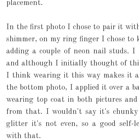
placement.
In the first photo I chose to pair it wit
shimmer, on my ring finger I chose to 
adding a couple of neon nail studs. I 
and although I initially thought of th
I think wearing it this way makes it 
the bottom photo, I applied it over a b
wearing top coat in both pictures and I
from that. I wouldn't say it's chunky 
glitter it's not even, so a good self-l
with that.