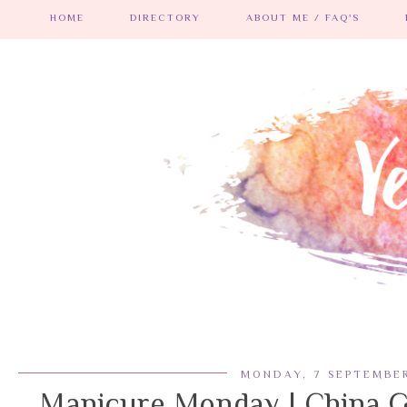
HOME
DIRECTORY
ABOUT ME / FAQ'S
MONDAY, 7 SEPTEMBER
Manicure Monday | China G