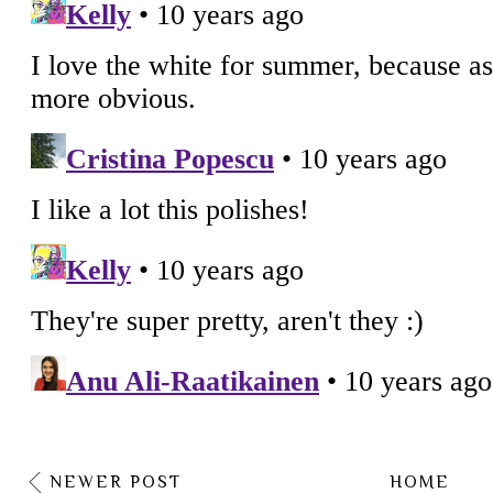
NEWER POST
HOME