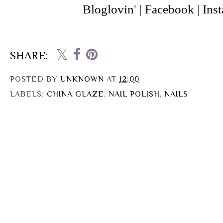
Bloglovin
' |
Facebook
|
Ins
SHARE:
POSTED BY
UNKNOWN
AT
12:00
LABELS:
CHINA GLAZE
,
NAIL POLISH
,
NAILS