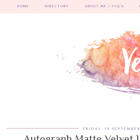
HOME
DIRECTORY
ABOUT ME / FAQ'S
FRIDAY, 19 SEPTEMBE
Autograph Matte Velvet L