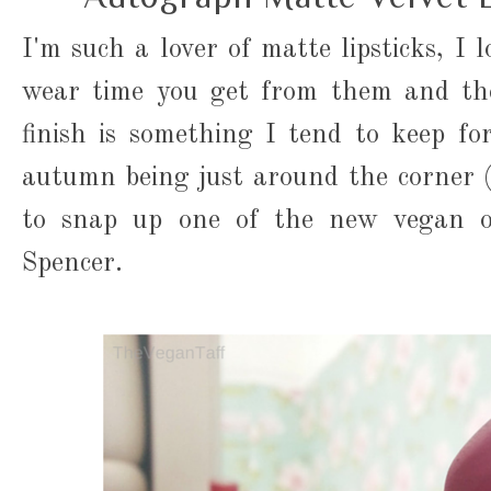
I'm such a lover of matte lipsticks, I 
wear time you get from them and the
finish is something I tend to keep f
autumn being just around the corner 
to snap up one of the new vegan o
Spencer.