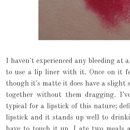
I haven't experienced any bleeding at a
to use a lip liner with it. Once on it 
though it's matte it does have a slight s
together without them dragging. I'v
typical for a lipstick of this nature; de
lipstick and it stands up well to drink
have to touch it up. I ate two meals 