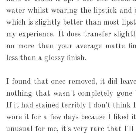
water whilst wearing the lipstick and 
which is slightly better than most lipst
my experience. It does transfer slight
no more than your average matte fini
less than a glossy finish.
I found that once removed, it did leave
nothing that wasn't completely gone 
If it had stained terribly I don't think
wore it for a few days because I liked 
unusual for me, it's very rare that I'l