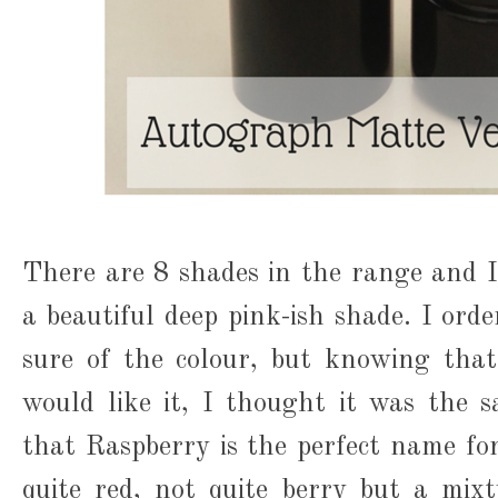
There are 8 shades in the range and I
a beautiful deep pink-ish shade. I orde
sure of the colour, but knowing that
would like it, I thought it was the sa
that Raspberry is the perfect name for 
quite red, not quite berry but a mixtu