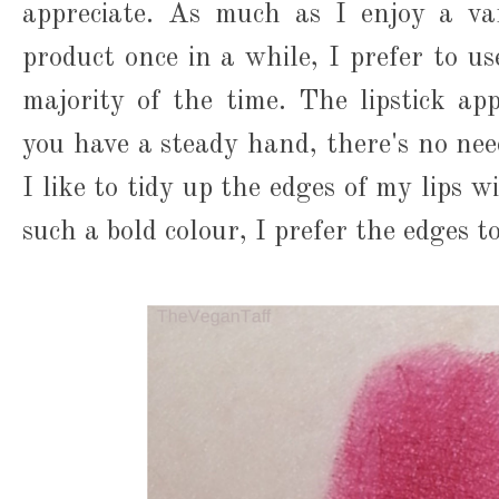
appreciate. As much as I enjoy a van
product once in a while, I prefer to u
majority of the time. The lipstick app
you have a steady hand, there's no nee
I like to tidy up the edges of my lips wi
such a bold colour, I prefer the edges t