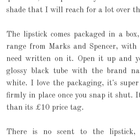
shade that I will reach for a lot over 
The lipstick comes packaged in a box
range from Marks and Spencer, with a
need written on it. Open it up and y
glossy black tube with the brand na
white. I love the packaging, it's super
firmly in place once you snap it shut. I
than its £10 price tag.
There is no scent to the lipstick,