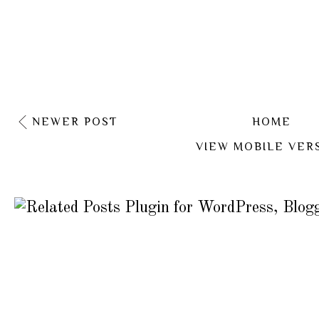
NEWER POST
HOME
VIEW MOBILE VER