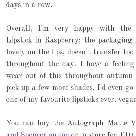
days in a row.
Overall, I'm very happy with the
Lipstick in Raspberry; the packaging is
lovely on the lips, doesn't transfer to
throughout the day. I have a feeling
wear out of this throughout autumn 
pick up a few more shades. I'd even go a
one of my favourite lipsticks ever, vega
You can buy the Autograph Matte Ve
and Spencer online
or in store for £10.