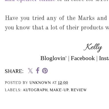
Have you tried any of the Marks and
you know that a lot of their products w
Bloglovin
' |
Facebook
|
Ins
SHARE:
POSTED BY
UNKNOWN
AT
12:00
LABELS:
AUTOGRAPH
,
MAKE-UP
,
REVIEW